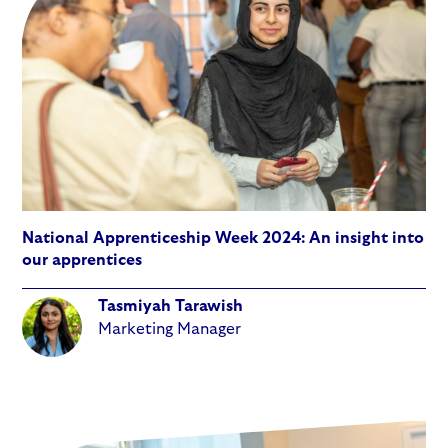
National Apprenticeship Week 2024: An insight into
our apprentices
Tasmiyah Tarawish
Marketing Manager