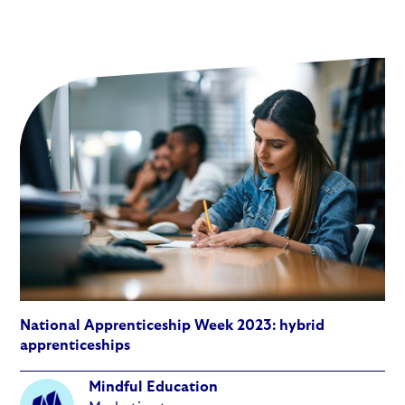
National Apprenticeship Week 2023: hybrid
apprenticeships
Mindful Education