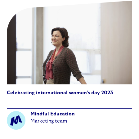
Celebrating international women’s day 2023
Mindful Education
Marketing team