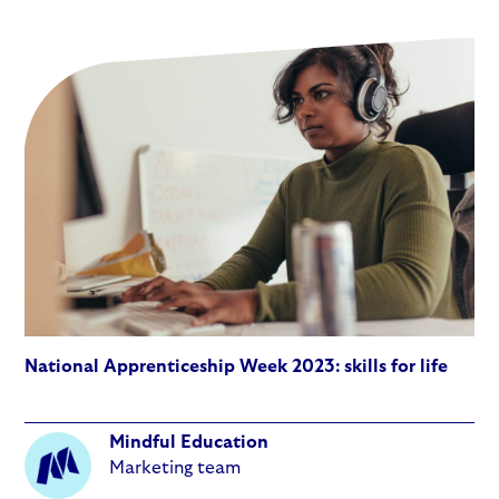
National Apprenticeship Week 2023: skills for life
Mindful Education
Marketing team