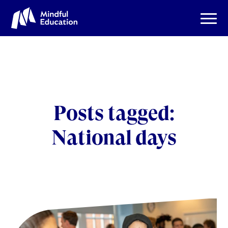
Posts tagged:
National days