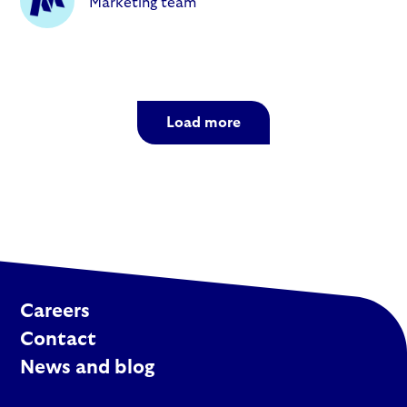
Marketing team
Load more
Careers
Contact
News and blog