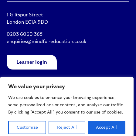
1 Giltspur Street
London EC1A 9DD
0203 6060 365
enquiries@mindful-education.co.uk
Learner login
We value your privacy
Policies
We use cookies to enhance your browsing experience,
Site map
serve personalized ads or content, and analyze our traffic.
© 2026 Mindful Education
By clicking "Accept All", you consent to our use of cookies.
Customize
Reject All
Accept All