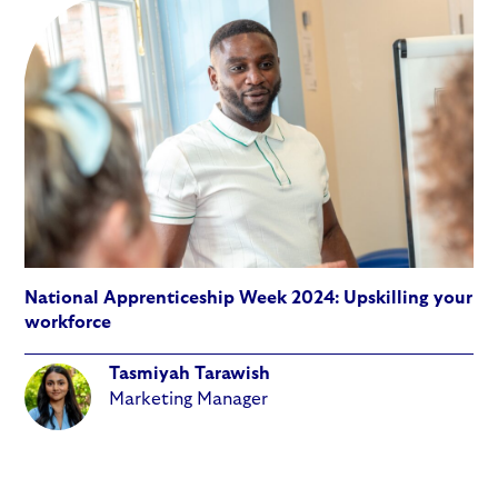
National Apprenticeship Week 2024: Upskilling your
workforce
Tasmiyah Tarawish
Marketing Manager