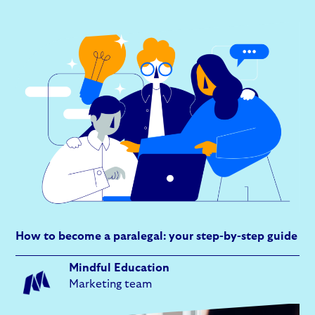
How to become a paralegal: your step-by-step guide
Mindful Education
Marketing team