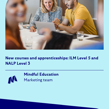
New courses and apprenticeships: ILM Level 5 and
NALP Level 3
Mindful Education
Marketing team