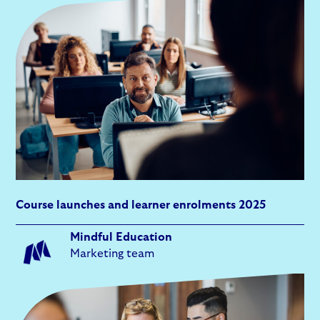
Course launches and learner enrolments 2025
Mindful Education
Marketing team