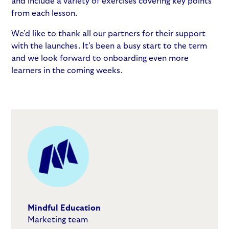
and include a variety of exercises covering key points
from each lesson.
We’d like to thank all our partners for their support
with the launches. It’s been a busy start to the term
and we look forward to onboarding even more
learners in the coming weeks.
Mindful Education
Marketing team