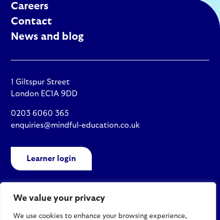
Careers
Contact
News and blog
1 Giltspur Street
London EC1A 9DD
0203 6060 365
enquiries@mindful-education.co.uk
Learner login
We value your privacy
Policies
We use cookies to enhance your browsing experience,