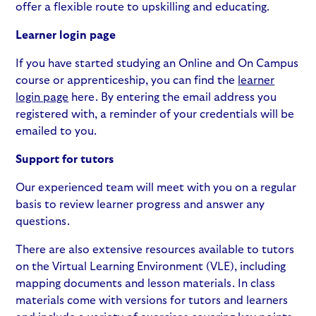
offer a flexible route to upskilling and educating.
Learner login page
If you have started studying an Online and On Campus
course or apprenticeship, you can find the
learner
login page
here. By entering the email address you
registered with, a reminder of your credentials will be
emailed to you.
Support for tutors
Our experienced team will meet with you on a regular
basis to review learner progress and answer any
questions.
There are also extensive resources available to tutors
on the Virtual Learning Environment (VLE), including
mapping documents and lesson materials. In class
materials come with versions for tutors and learners