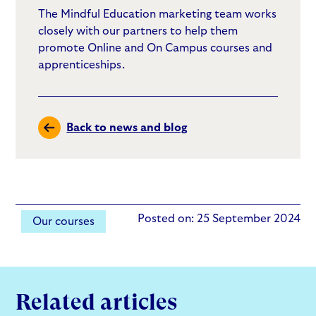
The Mindful Education marketing team works
closely with our partners to help them
promote Online and On Campus courses and
apprenticeships.
Back to news and blog
Posted on: 25 September 2024
Our courses
Related articles