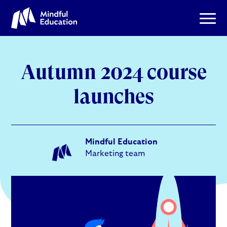
Autumn 2024 course
launches
Mindful Education
Marketing team