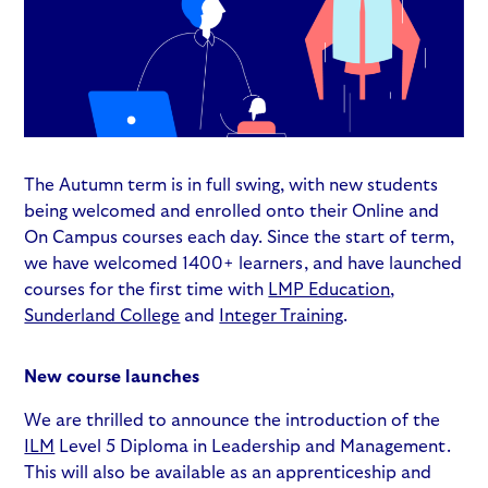
The Autumn term is in full swing, with new students
being welcomed and enrolled onto their Online and
On Campus courses each day. Since the start of term,
we have welcomed 1400+ learners, and have launched
courses for the first time with
LMP Education
,
Sunderland College
and
Integer Training
.
New course launches
We are thrilled to announce the introduction of the
ILM
Level 5 Diploma in Leadership and Management.
This will also be available as an apprenticeship and