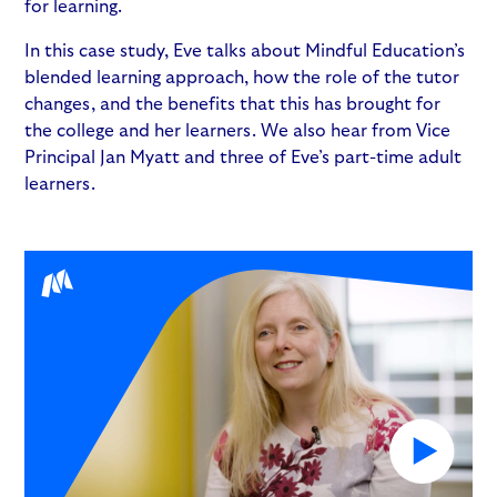
for learning.
In this case study, Eve talks about Mindful Education’s
blended learning approach, how the role of the tutor
changes, and the benefits that this has brought for
the college and her learners. We also hear from Vice
Principal Jan Myatt and three of Eve’s part-time adult
learners.