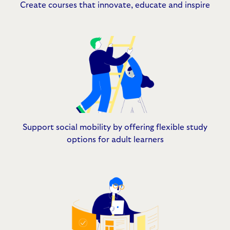
Create courses that innovate, educate and inspire
Support social mobility by offering flexible study
options for adult learners