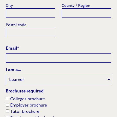
City
County / Region
Postal code
Email
*
I am a...
Brochures required
Colleges brochure
Employer brochure
Tutor brochure