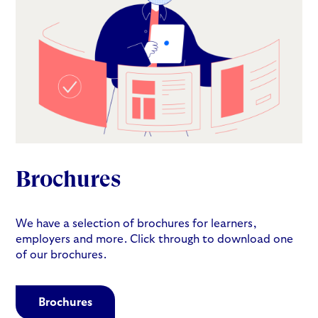
Brochures
We have a selection of brochures for learners,
employers and more. Click through to download one
of our brochures.
Brochures