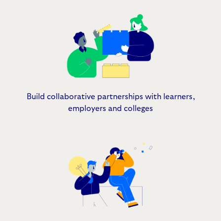
Build collaborative partnerships with learners,
employers and colleges