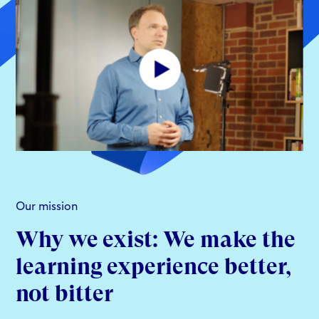
Our mission
Why we exist: We make the
learning experience better,
not bitter