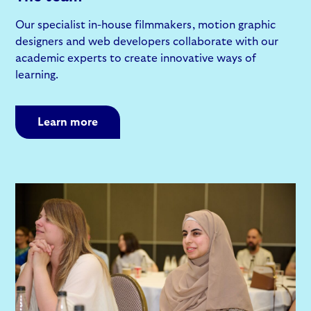
Our specialist in-house filmmakers, motion graphic
designers and web developers collaborate with our
academic experts to create innovative ways of
learning.
Learn more