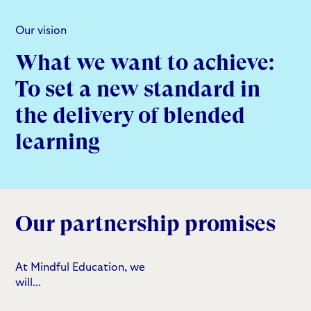
Our vision
What we want to achieve:
To set a new standard in
the delivery of blended
learning
Our partnership promises
At Mindful Education, we
will...