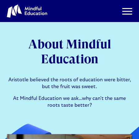
About Mindful
Education
Aristotle believed the roots of education were bitter,
but the fruit was sweet.
At Mindful Education we ask…why can’t the same
roots taste better?