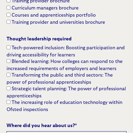
Training provider brochure
Curriculum managers brochure
Courses and apprenticeships portfolio
Training provider and universities brochure
Thought leadership required
Tech-powered inclusion: Boosting participation and
driving accessibility for learners
Blended learning: How colleges can respond to the
increased requirements of employers and learners
Transforming the public and third sectors: The
power of professional apprenticeships
Strategic talent planning: The power of professional
apprenticeships
The increasing role of education technology within
Ofsted inspections
Where did you hear about us?
*