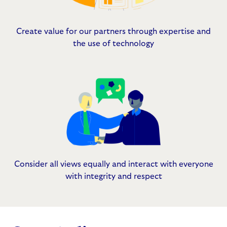
Create value for our partners through expertise and
the use of technology
Consider all views equally and interact with everyone
with integrity and respect