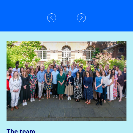
The team