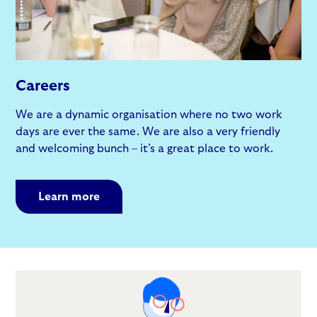
Careers
We are a dynamic organisation where no two work
days are ever the same. We are also a very friendly
and welcoming bunch – it’s a great place to work.
Learn more