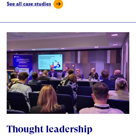
See all case studies
Thought leadership