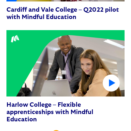
Cardiff and Vale College – Q2022 pilot
with Mindful Education
Harlow College – Flexible
apprenticeships with Mindful
Education