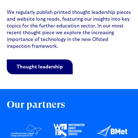
We regularly publish printed thought leadership pieces
and website long reads, featuring our insights into key
topics for the further education sector. In our most
recent thought piece we explore the increasing
importance of technology in the new Ofsted
inspection framework.
Thought leadership
Our partners