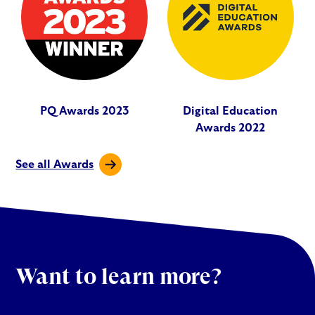
PQ Awards 2023
Digital Education
Awards 2022
See all Awards
Want to learn more?