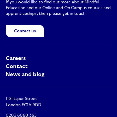
If you would like to find out more about Mindful
Education and our Online and On Campus courses and
apprenticeships, then please get in touch.
Contact us
Careers
Contact
News and blog
1 Giltspur Street
London EC1A 9DD
0203 6060 365