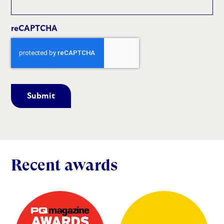
reCAPTCHA
Recent awards