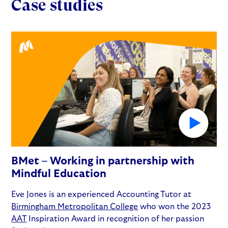
Case studies
BMet – Working in partnership with
Mindful Education
Eve Jones is an experienced Accounting Tutor at
Birmingham Metropolitan College
who won the 2023
AAT
Inspiration Award in recognition of her passion