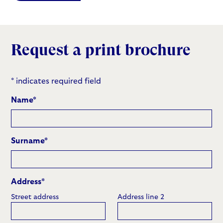
Request a print brochure
* indicates required field
Name
*
Surname
*
Address
*
Street address
Address line 2