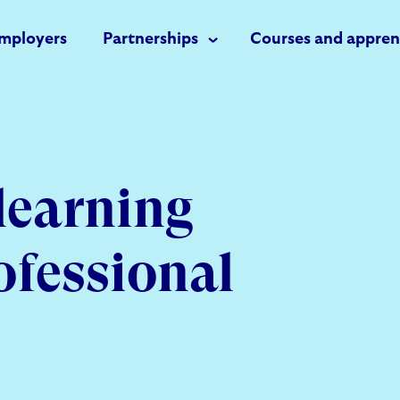
mployers
Partnerships
Courses and appren
learning
ofessional