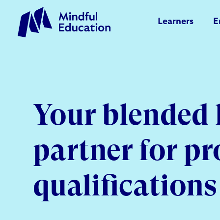
Learners
E
Your blended 
partner for pr
qualifications