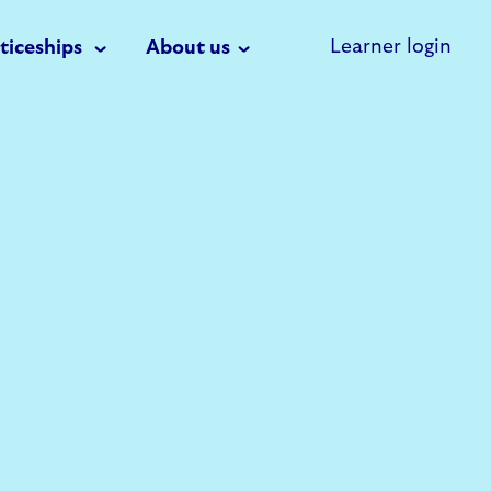
Learner login
ticeships
About us