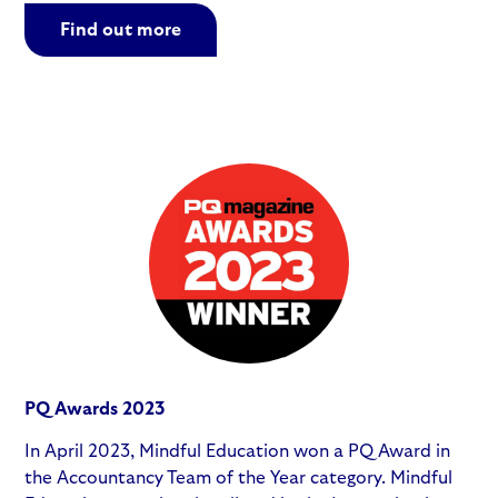
Find out more
PQ Awards 2023
In April 2023, Mindful Education won a PQ Award in
the Accountancy Team of the Year category. Mindful