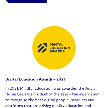
Digital Education Awards – 2021
In 2021, Mindful Education was awarded the Adult
Home Learning Product of the Year – the awards aim
to recognise the best digital people, products and
platforms that are driving quality education and