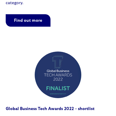
category.
Find out more
Global Business Tech Awards 2022 – shortlist