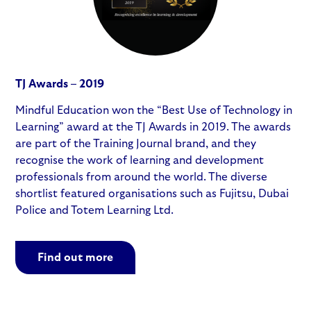
TJ Awards – 2019
Mindful Education won the “Best Use of Technology in
Learning” award at the TJ Awards in 2019. The awards
are part of the Training Journal brand, and they
recognise the work of learning and development
professionals from around the world. The diverse
shortlist featured organisations such as Fujitsu, Dubai
Police and Totem Learning Ltd.
Find out more