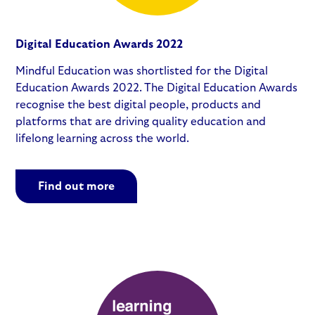
Digital Education Awards 2022
Mindful Education was shortlisted for the Digital
Education Awards 2022. The Digital Education Awards
recognise the best digital people, products and
platforms that are driving quality education and
lifelong learning across the world.
Find out more