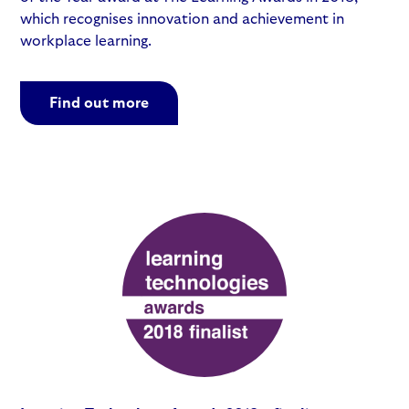
which recognises innovation and achievement in
workplace learning.
Find out more