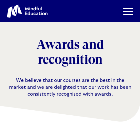
Awards and
recognition
We believe that our courses are the best in the
market and we are delighted that our work has been
consistently recognised with awards.