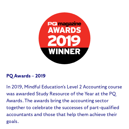
PQ Awards – 2019
In 2019, Mindful Education’s Level 2 Accounting course
was awarded Study Resource of the Year at the PQ
Awards. The awards bring the accounting sector
together to celebrate the successes of part-qualified
accountants and those that help them achieve their
goals.