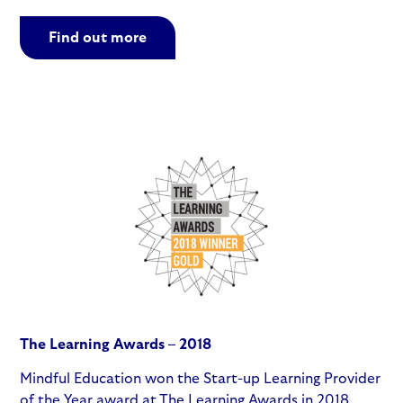
Find out more
The Learning Awards – 2018
Mindful Education won the Start-up Learning Provider
of the Year award at The Learning Awards in 2018,