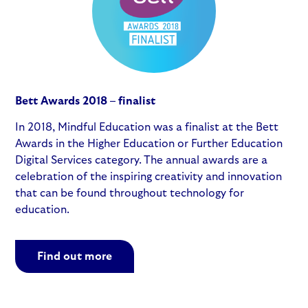
Bett Awards 2018 – finalist
In 2018, Mindful Education was a finalist at the Bett
Awards in the Higher Education or Further Education
Digital Services category. The annual awards are a
celebration of the inspiring creativity and innovation
that can be found throughout technology for
education.
Find out more