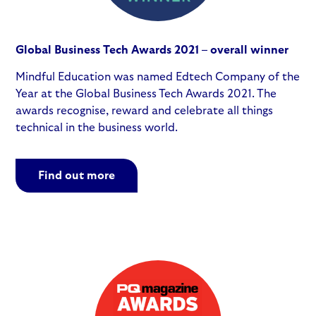
Global Business Tech Awards 2021 – overall winner
Mindful Education was named Edtech Company of the
Year at the Global Business Tech Awards 2021. The
awards recognise, reward and celebrate all things
technical in the business world.
Find out more