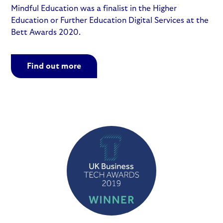
Mindful Education was a finalist in the Higher
Education or Further Education Digital Services at the
Bett Awards 2020.
Find out more