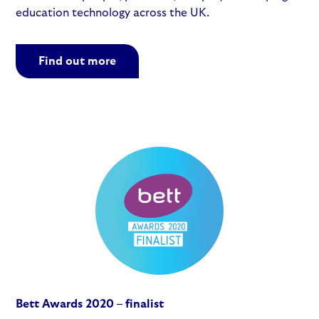
education technology across the UK.
Find out more
Bett Awards 2020 – finalist