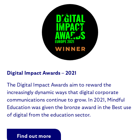
Digital Impact Awards – 2021
The Digital Impact Awards aim to reward the
increasingly dynamic ways that digital corporate
communications continue to grow. In 2021, Mindful
Education was given the bronze award in the Best use
of digital from the education sector.
Find out more