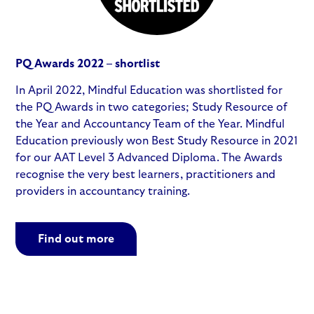
PQ Awards 2022 – shortlist
In April 2022, Mindful Education was shortlisted for
the PQ Awards in two categories; Study Resource of
the Year and Accountancy Team of the Year. Mindful
Education previously won Best Study Resource in 2021
for our AAT Level 3 Advanced Diploma. The Awards
recognise the very best learners, practitioners and
providers in accountancy training.
Find out more