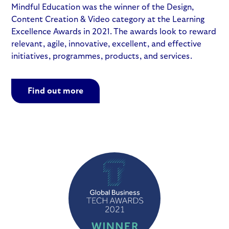
Mindful Education was the winner of the Design,
Content Creation & Video category at the Learning
Excellence Awards in 2021. The awards look to reward
relevant, agile, innovative, excellent, and effective
initiatives, programmes, products, and services.
Find out more