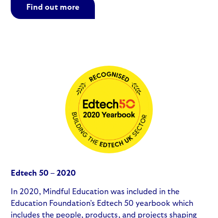
Find out more
Edtech 50 – 2020
In 2020, Mindful Education was included in the
Education Foundation’s Edtech 50 yearbook which
includes the people, products, and projects shaping