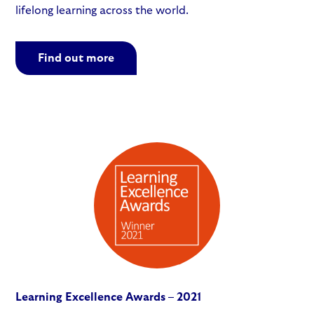
lifelong learning across the world.
Find out more
Learning Excellence Awards – 2021