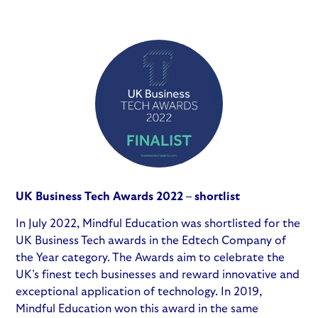
UK Business Tech Awards 2022 – shortlist
In July 2022, Mindful Education was shortlisted for the
UK Business Tech awards in the Edtech Company of
the Year category. The Awards aim to celebrate the
UK’s finest tech businesses and reward innovative and
exceptional application of technology. In 2019,
Mindful Education won this award in the same