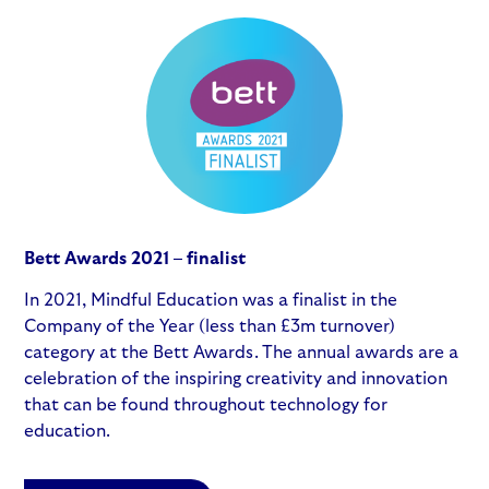
Bett Awards 2021 – finalist
In 2021, Mindful Education was a finalist in the
Company of the Year (less than £3m turnover)
category at the Bett Awards. The annual awards are a
celebration of the inspiring creativity and innovation
that can be found throughout technology for
education.