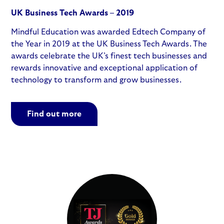
UK Business Tech Awards – 2019
Mindful Education was awarded Edtech Company of
the Year in 2019 at the UK Business Tech Awards. The
awards celebrate the UK’s finest tech businesses and
rewards innovative and exceptional application of
technology to transform and grow businesses.
Find out more