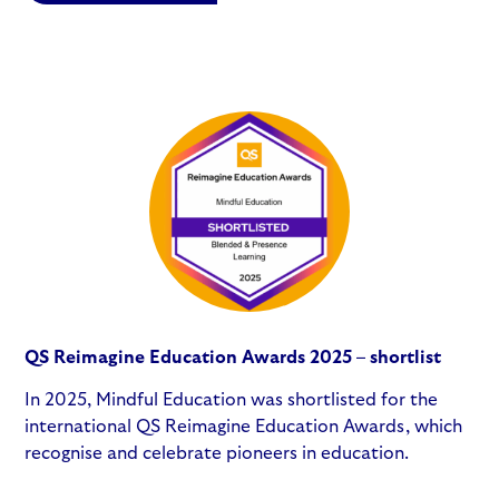
QS Reimagine Education Awards 2025 – shortlist
In 2025, Mindful Education was shortlisted for the
international QS Reimagine Education Awards, which
recognise and celebrate pioneers in education.