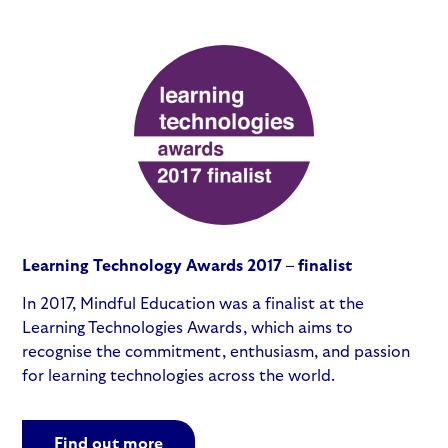
Learning Technology Awards 2017 – finalist
In 2017, Mindful Education was a finalist at the
Learning Technologies Awards, which aims to
recognise the commitment, enthusiasm, and passion
for learning technologies across the world.
Find out more