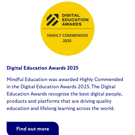
Digital Education Awards 2025
Mindful Education was awarded Highly Commended
in the Digital Education Awards 2025. The Digital
Education Awards recognise the best digital people,
products and platforms that are driving quality
education and lifelong learning across the world.
Find out more