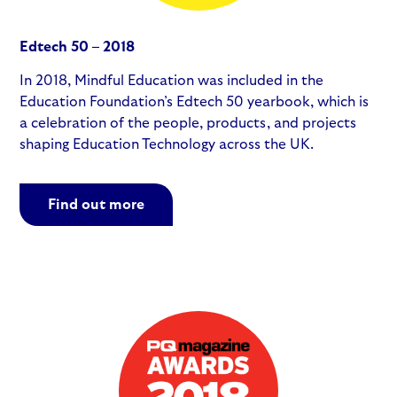
Edtech 50 – 2018
In 2018, Mindful Education was included in the
Education Foundation’s Edtech 50 yearbook, which is
a celebration of the people, products, and projects
shaping Education Technology across the UK.
Find out more