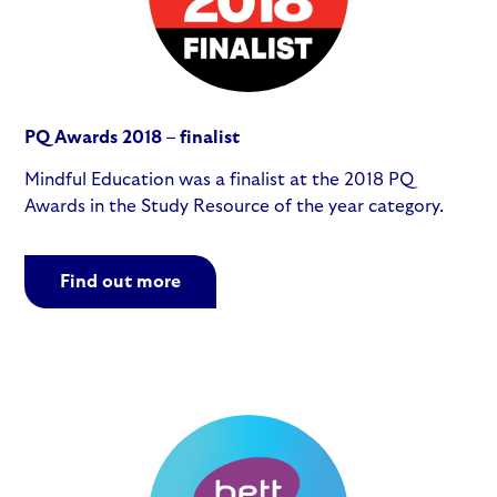
PQ Awards 2018 – finalist
Mindful Education was a finalist at the 2018 PQ
Awards in the Study Resource of the year category.
Find out more