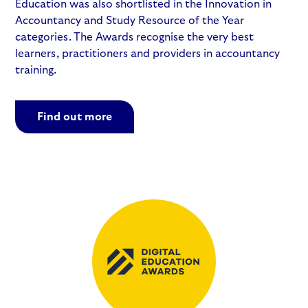
Education was also shortlisted in the Innovation in
Accountancy and Study Resource of the Year
categories. The Awards recognise the very best
learners, practitioners and providers in accountancy
training.
Find out more