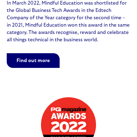
In March 2022, Mindful Education was shortlisted for
the Global Business Tech Awards in the Edtech
Company of the Year category for the second time –
in 2021, Mindful Education won this award in the same
category. The awards recognise, reward and celebrate
all things technical in the business world.
Find out more