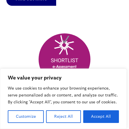
We value your privacy
We use cookies to enhance your browsing experience,
serve personalized ads or content, and analyze our traffic.
e-Assessment Awards 2017 – shortlist
By clicking "Accept All", you consent to our use of cookies.
In 2017, Mindful Education was a finalist in the e-
Assessment awards, which celebrate the many
Customize
Reject All
Accept All
excellent projects demonstrating the value that
technology brings to high-quality assessment.