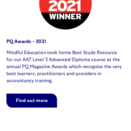
PQ Awards – 2021
Mindful Education took home Best Study Resource
for our AAT Level 3 Advanced Diploma course at the
annual PQ Magazine Awards which recognise the very
best learners, practitioners and providers in
accountancy training.
Find out more