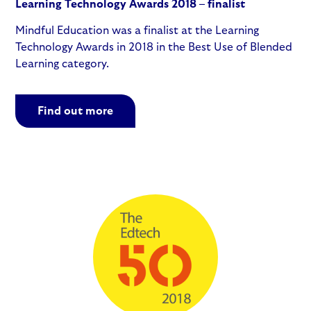
Learning Technology Awards 2018 – finalist
Mindful Education was a finalist at the Learning
Technology Awards in 2018 in the Best Use of Blended
Learning category.
Find out more