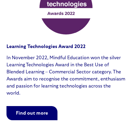
Learning Technologies Award 2022
In November 2022, Mindful Education won the silver
Learning Technologies Award in the Best Use of
Blended Learning – Commercial Sector category. The
Awards aim to recognise the commitment, enthusiasm
and passion for learning technologies across the
world.
Find out more