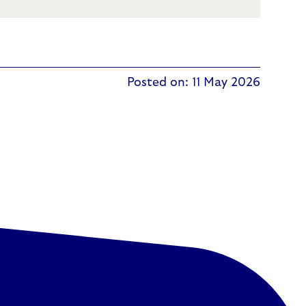
Posted on: 11 May 2026