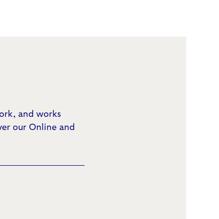
work, and works
ver our Online and