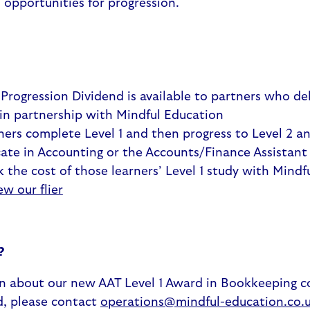
d opportunities for progression.
 Progression Dividend is available to partners who del
 in partnership with Mindful Education
ers complete Level 1 and then progress to Level 2 a
cate in Accounting or the Accounts/Finance Assistant
k the cost of those learners’ Level 1 study with Mindf
ew our flier
?
n about our new AAT Level 1 Award in Bookkeeping c
d, please contact
operations@mindful-education.co.