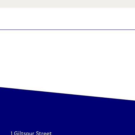
1 Giltspur Street