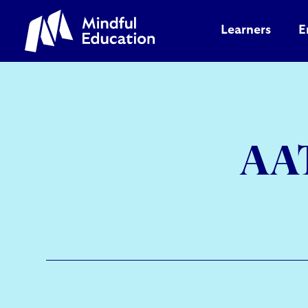
Learners
E
AAT