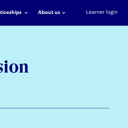
Learner login
ticeships
About us
sion