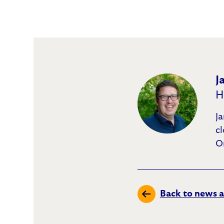
J
H
Ja
c
O
Back to news a