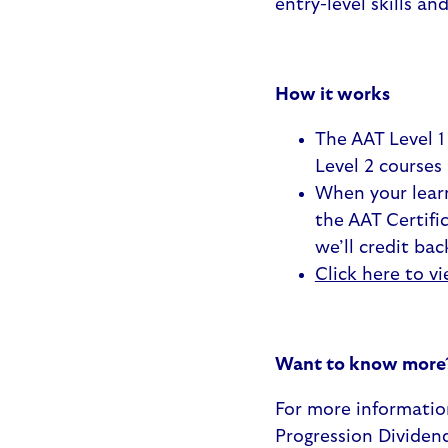
entry-level skills an
How it works
The AAT Level 1
Level 2 courses
When your learn
the AAT Certifi
we’ll credit bac
Click here to vi
Want to know more
For more informatio
Progression Dividen