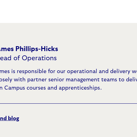
ames Phillips-Hicks
ead of Operations
mes is responsible for our operational and delivery 
losely with partner senior management teams to deli
n Campus courses and apprenticeships.
nd blog