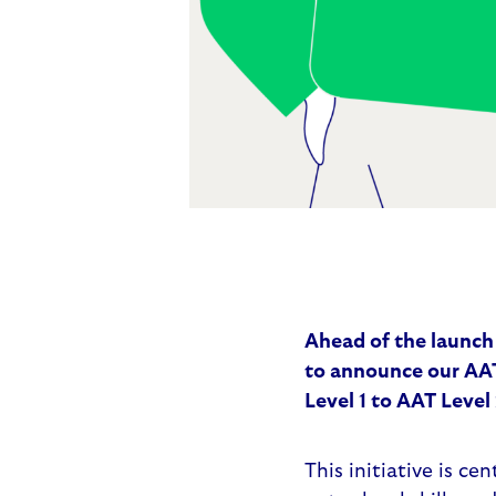
Ahead of the launch
to announce our
AAT
Level 1 to AAT Level 
This initiative is ce