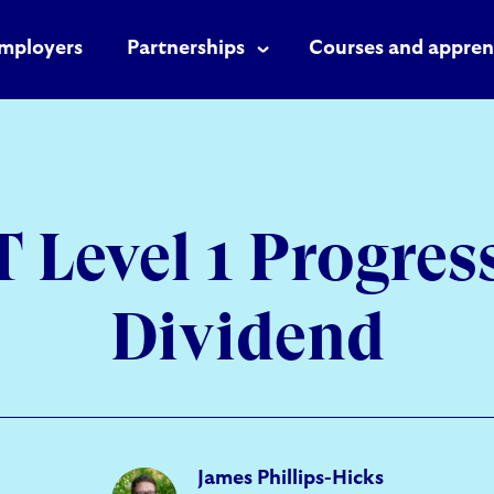
mployers
Partnerships
Courses and appren
 Level 1 Progres
Dividend
James Phillips-Hicks