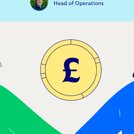
Head of Operations