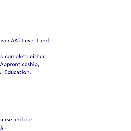
iver AAT Level 1 and
nd complete either
 Apprenticeship,
ul Education.
ourse and our
uk
.