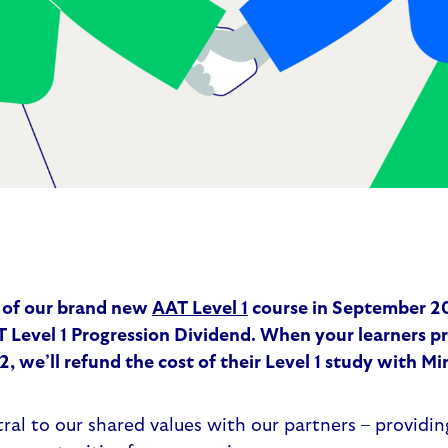
 of our brand new
AAT Level 1
course in September 20
 Level 1 Progression Dividend
. When your learners p
2, we’ll refund the cost of their Level 1 study with M
ntral to our shared values with our partners – providi