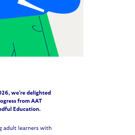
26, we’re delighted
rogress from AAT
indful Education.
ng adult learners with