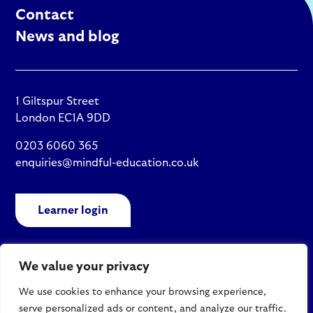
Contact
News and blog
1 Giltspur Street
London EC1A 9DD
0203 6060 365
enquiries@mindful-education.co.uk
Learner login
We value your privacy
Policies
We use cookies to enhance your browsing experience,
Site map
serve personalized ads or content, and analyze our traffic.