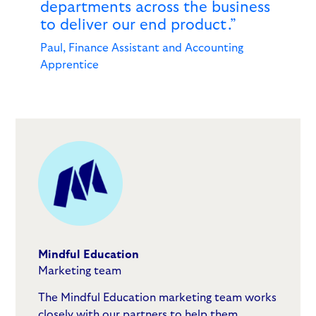
departments across the business
to deliver our end product.”
Paul, Finance Assistant and Accounting
Apprentice
Mindful Education
Marketing team
The Mindful Education marketing team works
closely with our partners to help them