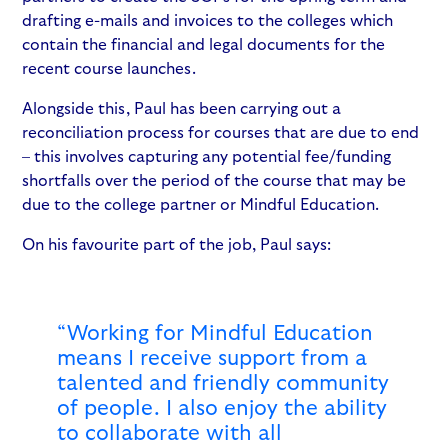
drafting e-mails and invoices to the colleges which
contain the financial and legal documents for the
recent course launches.
Alongside this, Paul has been carrying out a
reconciliation process for courses that are due to end
– this involves capturing any potential fee/funding
shortfalls over the period of the course that may be
due to the college partner or Mindful Education.
On his favourite part of the job, Paul says:
“Working for Mindful Education
means I receive support from a
talented and friendly community
of people. I also enjoy the ability
to collaborate with all