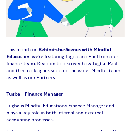
This month on
Behind-the-Scenes with Mindful
Education
, we’re featuring Tugba and Paul from our
finance team. Read on to discover how Tugba, Paul
and their colleagues support the wider Mindful team,
as well as our Partners.
Tugba – Finance Manager
Tugba is Mindful Education’s Finance Manager and
plays a key role in both internal and external
accounting processes.