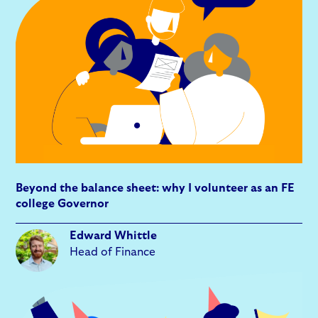
Beyond the balance sheet: why I volunteer as an FE
college Governor
Edward Whittle
Head of Finance