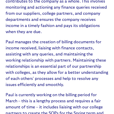
contributes to the company as a whole. This involves
monitoring and actioning any finance queries received
from our suppliers, college partners, and company
departments and ensures the company receives
income in a timely fashion and pays its obligations
when they are due.
Paul manages the creation of billing documents for
income received, liaising with finance contacts,
assisting with any queries, and maintaining the
working relationship with partners. Maintaining these
relationships is an essential part of our partnership
with colleges, as they allow for a better understanding
of each others’ processes and help to resolve any
issues efficiently and smoothly.
Paul is currently working on the billing period for
March – this is a lengthy process and requires a fair
amount of time – it includes liaising with our college
partners to create the SOPs for the Spring term and