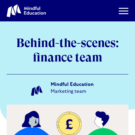
Behind-the-scenes:
finance team
Mindful Education
Marketing team