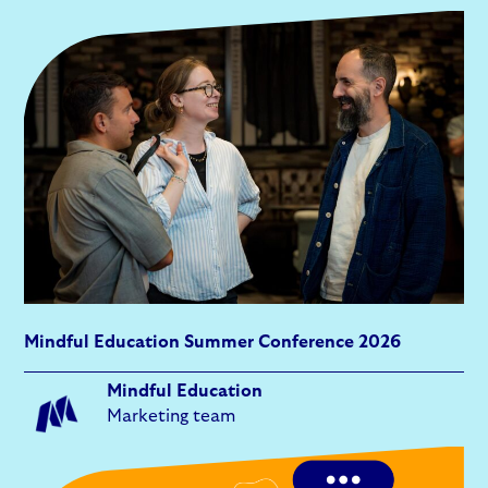
Mindful Education Summer Conference 2026
Mindful Education
Marketing team