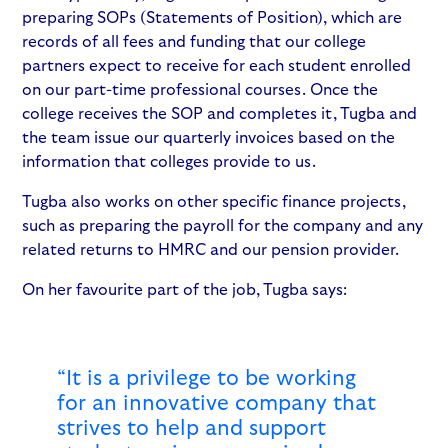
preparing SOPs (Statements of Position), which are
records of all fees and funding that our college
partners expect to receive for each student enrolled
on our part-time professional courses. Once the
college receives the SOP and completes it, Tugba and
the team issue our quarterly invoices based on the
information that colleges provide to us.
Tugba also works on other specific finance projects,
such as preparing the payroll for the company and any
related returns to HMRC and our pension provider.
On her favourite part of the job, Tugba says:
“It is a privilege to be working
for an innovative company that
strives to help and support