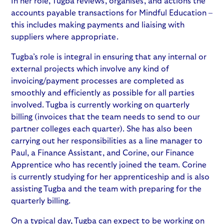
In her role, Tugba reviews, organises, and actions the
accounts payable transactions for Mindful Education –
this includes making payments and liaising with
suppliers where appropriate.
Tugba’s role is integral in ensuring that any internal or
external projects which involve any kind of
invoicing/payment processes are completed as
smoothly and efficiently as possible for all parties
involved. Tugba is currently working on quarterly
billing (invoices that the team needs to send to our
partner colleges each quarter). She has also been
carrying out her responsibilities as a line manager to
Paul, a Finance Assistant, and Corine, our Finance
Apprentice who has recently joined the team. Corine
is currently studying for her apprenticeship and is also
assisting Tugba and the team with preparing for the
quarterly billing.
On a typical day, Tugba can expect to be working on