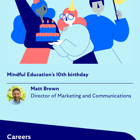
Mindful Education’s 10th birthday
Matt Brown
Director of Marketing and Communications
Careers