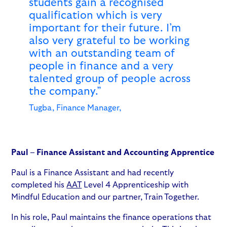
students gain a recognised
qualification which is very
important for their future. I’m
also very grateful to be working
with an outstanding team of
people in finance and a very
talented group of people across
the company.”
Tugba, Finance Manager,
Paul – Finance Assistant and Accounting Apprentice
Paul is a Finance Assistant and had recently
completed his
AAT
Level 4 Apprenticeship with
Mindful Education and our partner, Train Together.
In his role, Paul maintains the finance operations that