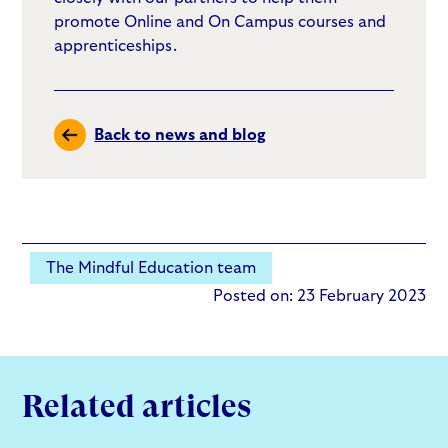
promote Online and On Campus courses and
apprenticeships.
Back to news and blog
The Mindful Education team
Posted on: 23 February 2023
Related articles