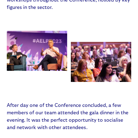
figures in the sector.
After day one of the Conference concluded, a few
members of our team attended the gala dinner in the
evening. It was the perfect opportunity to socialise
and network with other attendees.