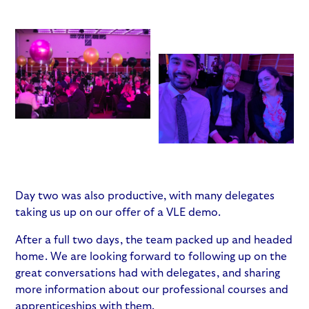
Day two was also productive, with many delegates
taking us up on our offer of a VLE demo.
After a full two days, the team packed up and headed
home. We are looking forward to following up on the
great conversations had with delegates, and sharing
more information about our professional courses and
apprenticeships with them.