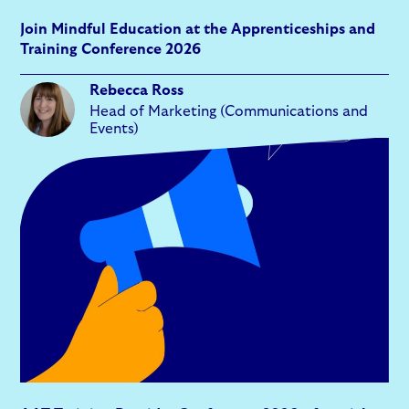
Join Mindful Education at the Apprenticeships and
Training Conference 2026
Rebecca Ross
Head of Marketing (Communications and
Events)