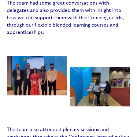
The team had some great conversations with
delegates and also provided them with insight into
how we can support them with their training needs,
through our flexible blended learning courses and
apprenticeships.
The team also attended plenary sessions and
workshops throughout the Conference, hosted by key