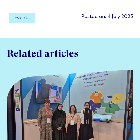
Posted on: 4 July 2023
Events
Related articles