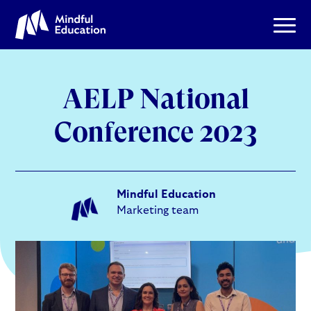
AELP National
Conference 2023
Mindful Education
Marketing team