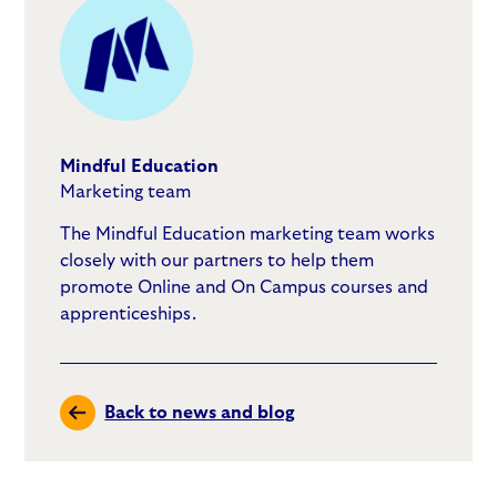
Mindful Education
Marketing team
The Mindful Education marketing team works
closely with our partners to help them
promote Online and On Campus courses and
apprenticeships.
Back to news and blog