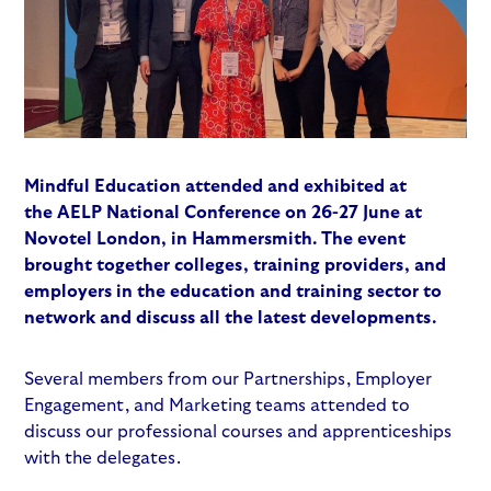
Mindful Education attended and exhibited at
the
AELP National Conference
on 26-27 June at
Novotel London, in Hammersmith. The event
brought together colleges, training providers, and
employers in the education and training sector to
network and discuss all the latest developments.
Several members from our Partnerships, Employer
Engagement, and Marketing teams attended to
discuss our professional courses and apprenticeships
with the delegates.