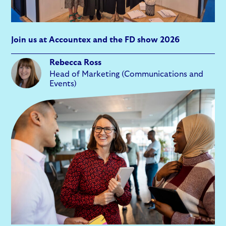
Join us at Accountex and the FD show 2026
Rebecca Ross
Head of Marketing (Communications and
Events)