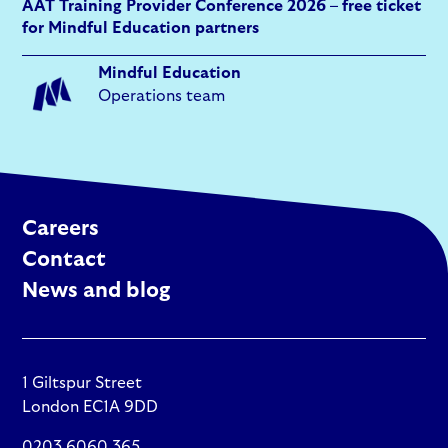
AAT Training Provider Conference 2026 – free ticket
for Mindful Education partners
Mindful Education
Operations team
Careers
Contact
News and blog
1 Giltspur Street
London EC1A 9DD
0203 6060 365