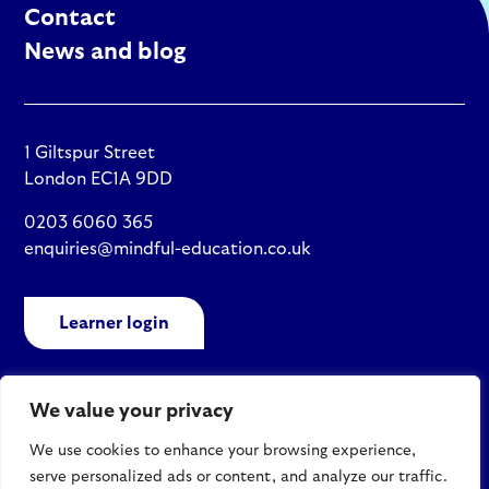
Contact
News and blog
1 Giltspur Street
London EC1A 9DD
0203 6060 365
enquiries@mindful-education.co.uk
Learner login
We value your privacy
Policies
We use cookies to enhance your browsing experience,
Site map
serve personalized ads or content, and analyze our traffic.