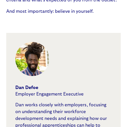
And most importantly: believe in yourself.
Dan Defoe
Employer Engagement Executive
Dan works closely with employers, focusing
on understanding their workforce
development needs and explaining how our
professional apprenticeships can help to