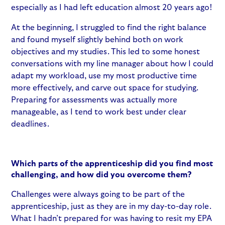
especially as I had left education almost 20 years ago!
At the beginning, I struggled to find the right balance
and found myself slightly behind both on work
objectives and my studies. This led to some honest
conversations with my line manager about how I could
adapt my workload, use my most productive time
more effectively, and carve out space for studying.
Preparing for assessments was actually more
manageable, as I tend to work best under clear
deadlines.
Which parts of the apprenticeship did you find most
challenging, and how did you overcome them?
Challenges were always going to be part of the
apprenticeship, just as they are in my day-to-day role.
What I hadn’t prepared for was having to resit my EPA