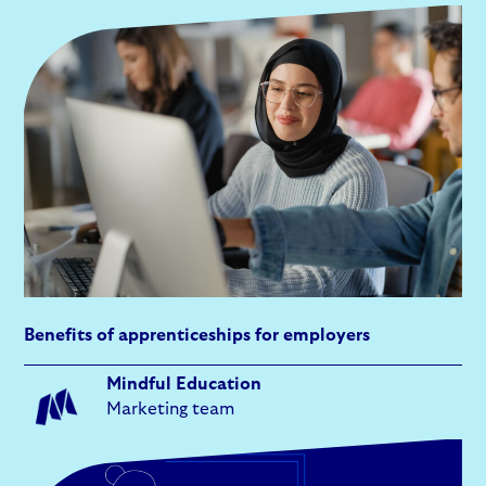
Benefits of apprenticeships for employers
Mindful Education
Marketing team