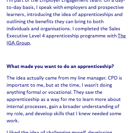
I’m part of the Employer Engagement team. On a day-
to-day basis, I speak with employers and prospective
learners, introducing the idea of apprenticeships and
outlining the benefits they can bring to both
individuals and organisations. I completed the Sales
Executive Level 4 apprenticeship programme with
The
JGA Group
.
What made you want to do an apprenticeship?
The idea actually came from my line manager. CPD is
important to me, but at the time, I wasn’t doing
anything formal or vocational. They saw the
apprenticeship as a way for me to learn more about
internal processes, gain a broader understanding of
my role, and develop skills that I knew needed some
work.
I liked the idea of challenging myself, developing