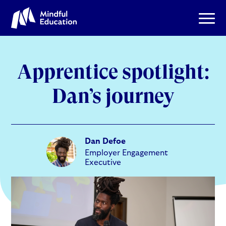
Apprentice spotlight:
Dan’s journey
Dan Defoe
Employer Engagement
Executive