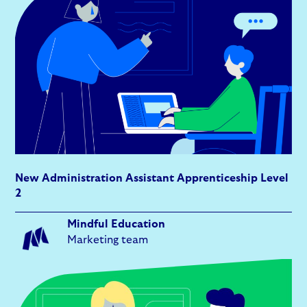
New Administration Assistant Apprenticeship Level
2
Mindful Education
Marketing team