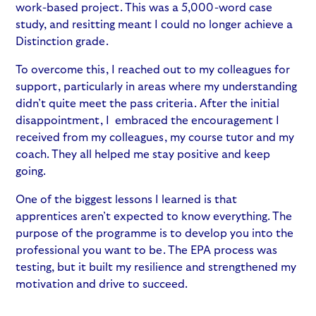
work-based project. This was a 5,000-word case
study, and resitting meant I could no longer achieve a
Distinction grade.
To overcome this, I reached out to my colleagues for
support, particularly in areas where my understanding
didn’t quite meet the pass criteria. After the initial
disappointment, I embraced the encouragement I
received from my colleagues, my course tutor and my
coach. They all helped me stay positive and keep
going.
One of the biggest lessons I learned is that
apprentices aren’t expected to know everything. The
purpose of the programme is to develop you into the
professional you want to be. The EPA process was
testing, but it built my resilience and strengthened my
motivation and drive to succeed.