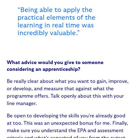
“Being able to apply the
practical elements of the
learning in real time was
incredibly valuable.”
What advice would you give to someone
considering an apprenticeship?
Be really clear about what you want to gain, improve,
or develop, and measure that against what the
programme offers. Talk openly about this with your
line manager.
Be open to developing the skills you’re already good
at too. This was an unexpected bonus for me. Finally,
make sure you understand the EPA and assessment
criteria and what’s expected of you from the outset.