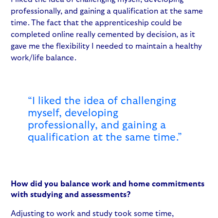
professionally, and gaining a qualification at the same
time. The fact that the apprenticeship could be
completed online really cemented by decision, as it
gave me the flexibility I needed to maintain a healthy
work/life balance.
“I liked the idea of challenging
myself, developing
professionally, and gaining a
qualification at the same time.”
How did you balance work and home commitments
with studying and assessments?
Adjusting to work and study took some time,