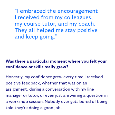
“I embraced the encouragement
I received from my colleagues,
my course tutor, and my coach.
They all helped me stay positive
and keep going.”
Was there a particular moment where you felt your
confidence or skills really grew?
Honestly, my confidence grew every time I received
positive feedback, whether that was on an
assignment, during a conversation with my line
manager or tutor, or even just answering a question in
a workshop session. Nobody ever gets bored of being
told they’re doing a good job.