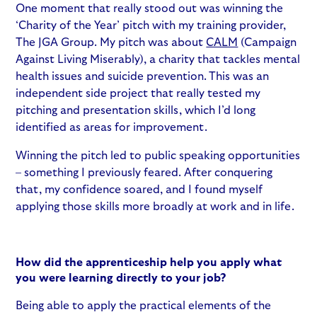
One moment that really stood out was winning the
‘Charity of the Year’ pitch with my training provider,
The JGA Group. My pitch was about
CALM
(Campaign
Against Living Miserably), a charity that tackles mental
health issues and suicide prevention. This was an
independent side project that really tested my
pitching and presentation skills, which I’d long
identified as areas for improvement.
Winning the pitch led to public speaking opportunities
– something I previously feared. After conquering
that, my confidence soared, and I found myself
applying those skills more broadly at work and in life.
How did the apprenticeship help you apply what
you were learning directly to your job?
Being able to apply the practical elements of the