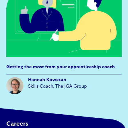
Getting the most from your apprenticeship coach
Hannah Kowszun
Skills Coach, The JGA Group
Careers