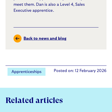
meet them. Dan is also a Level 4, Sales
Executive apprentice.
Back to news and blog
Posted on: 12 February 2026
Apprenticeships
Related articles