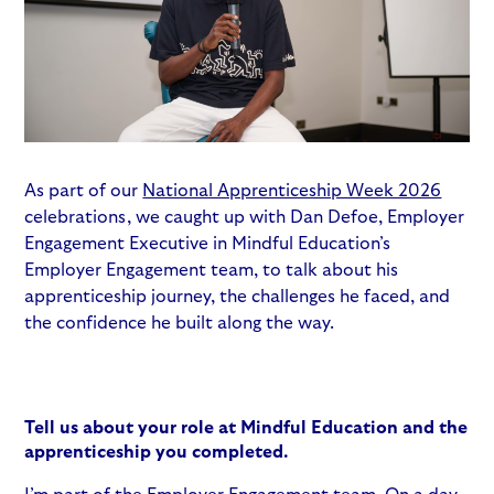
As part of our
National Apprenticeship Week 2026
celebrations, we caught up with Dan Defoe, Employer
Engagement Executive in Mindful Education’s
Employer Engagement team, to talk about his
apprenticeship journey, the challenges he faced, and
the confidence he built along the way.
Tell us about your role at Mindful Education and the
apprenticeship you completed.