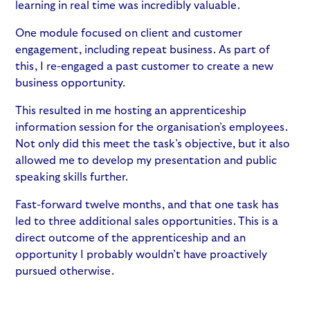
learning in real time was incredibly valuable.
One module focused on client and customer
engagement, including repeat business. As part of
this, I re-engaged a past customer to create a new
business opportunity.
This resulted in me hosting an apprenticeship
information session for the organisation’s employees.
Not only did this meet the task’s objective, but it also
allowed me to develop my presentation and public
speaking skills further.
Fast-forward twelve months, and that one task has
led to three additional sales opportunities. This is a
direct outcome of the apprenticeship and an
opportunity I probably wouldn’t have proactively
pursued otherwise.