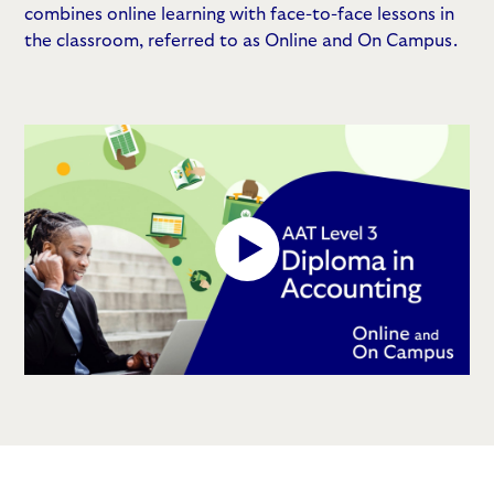
combines online learning with face-to-face lessons in
the classroom, referred to as Online and On Campus.