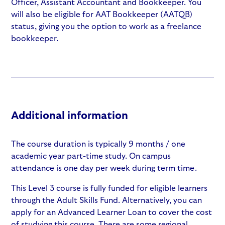
Officer, Assistant Accountant and Bookkeeper. You
will also be eligible for AAT Bookkeeper (AATQB)
status, giving you the option to work as a freelance
bookkeeper.
Additional information
The course duration is typically 9 months / one
academic year part-time study. On campus
attendance is one day per week during term time.
This Level 3 course is fully funded for eligible learners
through the Adult Skills Fund. Alternatively, you can
apply for an Advanced Learner Loan to cover the cost
of studying this course. There are some regional