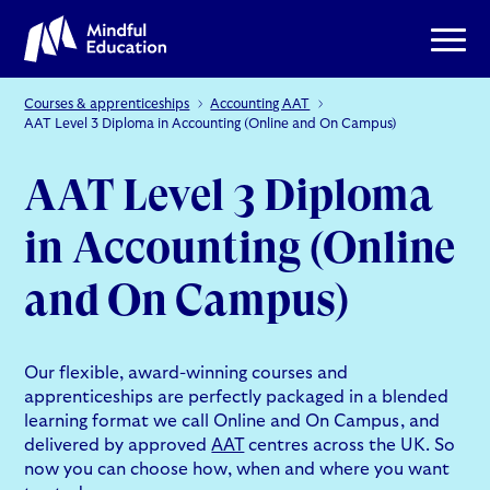
Courses & apprenticeships
Accounting AAT
AAT Level 3 Diploma in Accounting (Online and On Campus)
AAT Level 3 Diploma
in Accounting (Online
and On Campus)
Our flexible, award-winning courses and
apprenticeships are perfectly packaged in a blended
learning format we call Online and On Campus, and
delivered by approved
AAT
centres across the UK. So
now you can choose how, when and where you want