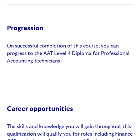
Progression
On successful completion of this course, you can
progress to the AAT Level 4 Diploma for Professional
Accounting Technicians.
Career opportunities
The skills and knowledge you will gain throughout this
qualification will qualify you for roles including Finance