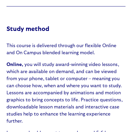
Study method
This course is delivered through our flexible Online
and On Campus blended learning model.
Online,
you will study award-winning video lessons,
which are available on demand, and can be viewed
from your phone, tablet or computer – meaning you
can choose how, when and where you want to study.
Lessons are accompanied by animations and motion
graphics to bring concepts to life. Practice questions,
downloadable lesson materials and interactive case
studies help to enhance the learning experience
further.