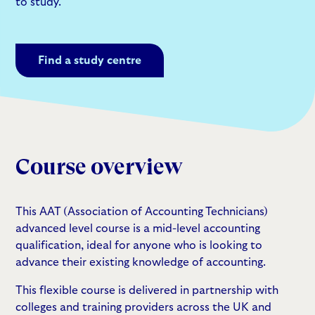
to study.
Find a study centre
Course overview
This AAT (Association of Accounting Technicians)
advanced level course is a mid-level accounting
qualification, ideal for anyone who is looking to
advance their existing knowledge of accounting.
This flexible course is delivered in partnership with
colleges and training providers across the UK and