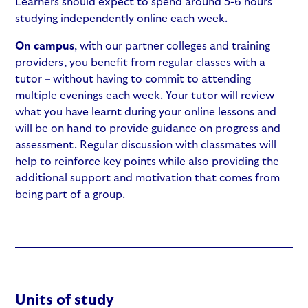
Learners should expect to spend around 5-6 hours
studying independently online each week.
On campus
, with our partner colleges and training
providers, you benefit from regular classes with a
tutor – without having to commit to attending
multiple evenings each week. Your tutor will review
what you have learnt during your online lessons and
will be on hand to provide guidance on progress and
assessment. Regular discussion with classmates will
help to reinforce key points while also providing the
additional support and motivation that comes from
being part of a group.
Units of study