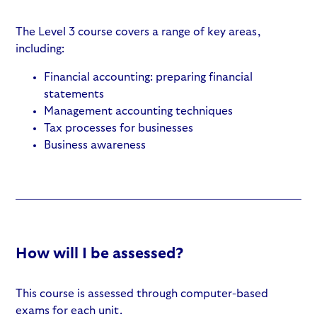
The Level 3 course covers a range of key areas,
including:
Financial accounting: preparing financial
statements
Management accounting techniques
Tax processes for businesses
Business awareness
How will I be assessed?
This course is assessed through computer-based
exams for each unit.