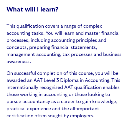
What will I learn?
This qualification covers a range of complex
accounting tasks. You will learn and master financial
processes, including accounting principles and
concepts, preparing financial statements,
management accounting, tax processes and business
awareness.
On successful completion of this course, you will be
awarded an AAT Level 3 Diploma in Accounting. This
internationally recognised AAT qualification enables
those working in accounting or those looking to
pursue accountancy as a career to gain knowledge,
practical experience and the all-important
certification often sought by employers.