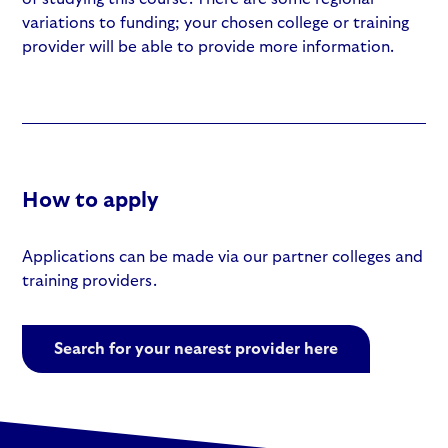
variations to funding; your chosen college or training
provider will be able to provide more information.
How to apply
Applications can be made via our partner colleges and
training providers.
Search for your nearest provider here