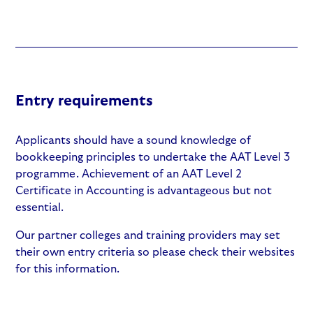
Entry requirements
Applicants should have a sound knowledge of
bookkeeping principles to undertake the AAT Level 3
programme. Achievement of an AAT Level 2
Certificate in Accounting is advantageous but not
essential.
Our partner colleges and training providers may set
their own entry criteria so please check their websites
for this information.