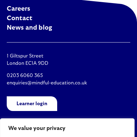
Careers
Contact
News and blog
1 Giltspur Street
London EC1A 9DD
0203 6060 365
enquiries@mindful-education.co.uk
Learner login
We value your privacy
Policies