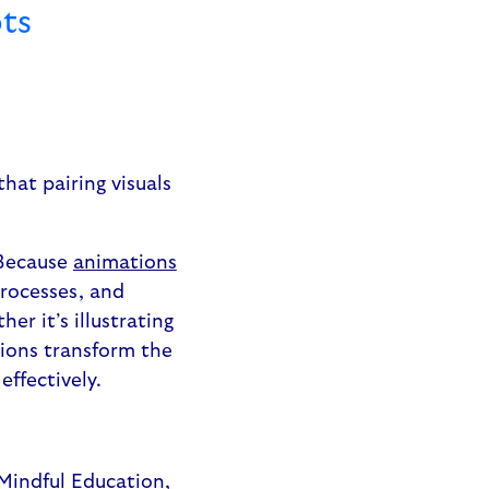
ts
that pairing visuals
 Because
animations
processes, and
r it’s illustrating
tions transform the
effectively.
 Mindful Education,