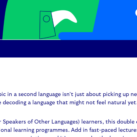
ic in a second language isn’t just about picking up ne
 decoding a language that might not feel natural yet
r Speakers of Other Languages) learners, this double 
ional learning programmes. Add in fast-paced lectures