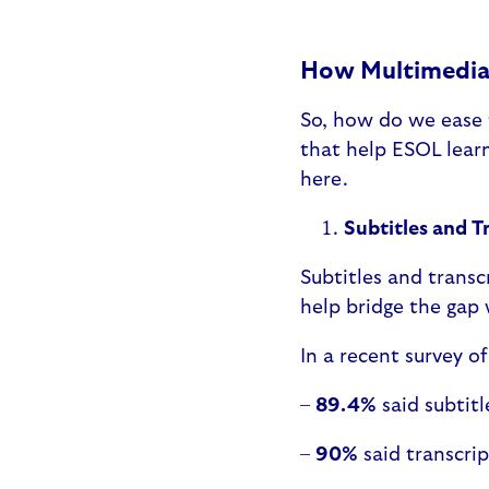
How Multimedia 
So, how do we ease t
that help ESOL learn
here.
Subtitles and T
Subtitles and transcr
help bridge the gap
In a recent survey o
–
89.4%
said subtit
–
90%
said transcri