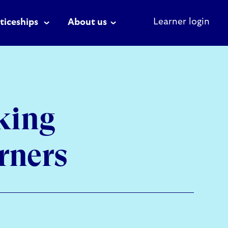
Learner login
ticeships
About us
king
rners