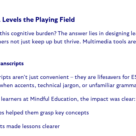
Levels the Playing Field
his cognitive burden? The answer lies in designing l
ers not just keep up but thrive. Multimedia tools a
ranscripts
ipts aren’t just convenient – they are lifesavers for 
 when accents, technical jargon, or unfamiliar gramm
f learners at Mindful Education, the impact was clear
les helped them grasp key concepts
pts made lessons clearer