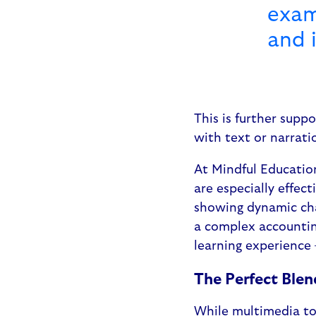
exam
and 
This is further supp
with text or narrati
At Mindful Educatio
are especially effec
showing dynamic chan
a complex accountin
learning experience 
The Perfect Blen
While multimedia too