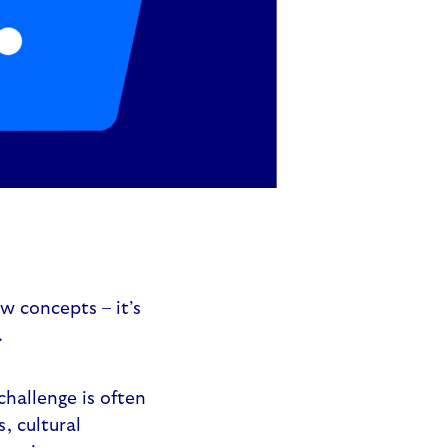
w concepts – it’s
.
challenge is often
, cultural