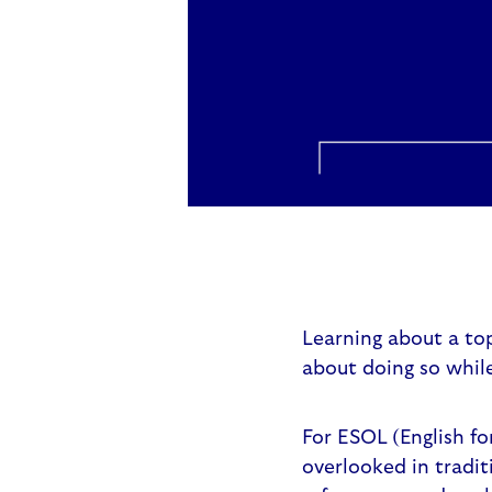
Learning about a top
about doing so while
For ESOL (English fo
overlooked in tradit