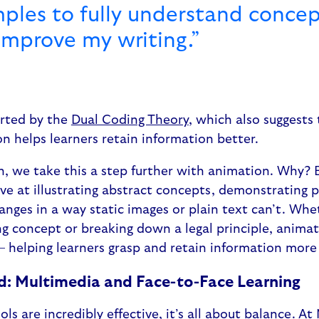
ples to fully understand concep
improve my writing.”
orted by the
Dual Coding Theory
, which also suggests 
on helps learners retain information better.
n, we take this a step further with animation. Why?
tive at illustrating abstract concepts, demonstrating 
ges in a way static images or plain text can’t. Whethe
g concept or breaking down a legal principle, anima
– helping learners grasp and retain information more 
d: Multimedia and Face-to-Face Learning
ls are incredibly effective, it’s all about balance. At