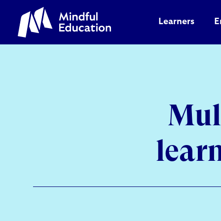
Learners
E
Mul
lear