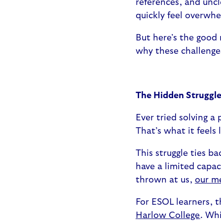
references, and uncl
quickly feel overwh
But here’s the good 
why these challenge
The Hidden Struggle
Ever tried solving a 
That’s what it feels
This struggle ties b
have a limited capac
thrown at us,
our m
For ESOL learners, t
Harlow College
. Wh