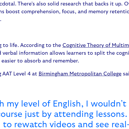
cdotal. There’s also solid research that backs it up. 
s boost comprehension, focus, and memory retention
s.
g to life. According to the
Cognitive Theory of Multim
 verbal information allows learners to split the cogn
t easier to absorb and remember.
g AAT Level 4 at
Birmingham Metropolitan College
sa
 my level of English, I wouldn’t
ourse just by attending lessons. 
 to rewatch videos and see real-