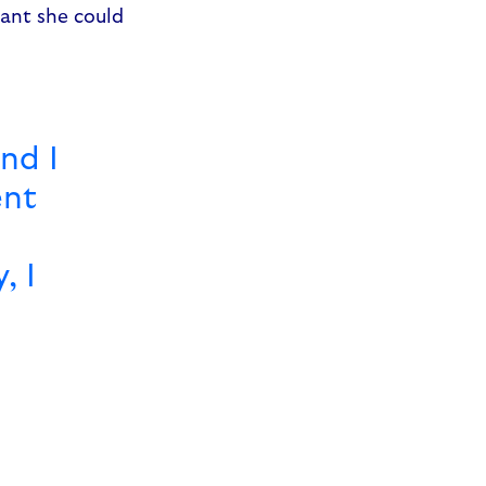
eant she could
and I
ent
, I