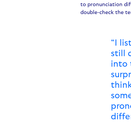
to pronunciation dif
double-check the t
“I li
still
into 
surp
thin
some
pron
diff