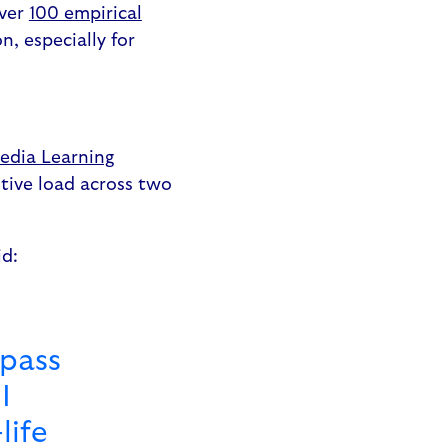
Over
100 empirical
, especially for
edia Learning
itive load across two
id:
 pass
I
life