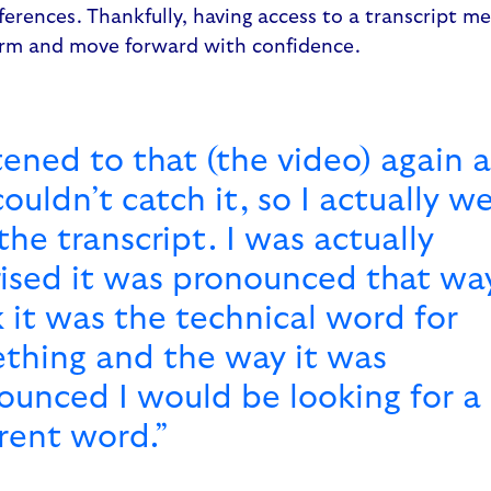
ferences. Thankfully, having access to a transcript m
erm and move forward with confidence.
stened to that (the video) again 
 couldn’t catch it, so I actually w
the transcript. I was actually
rised it was pronounced that way
k it was the technical word for
thing and the way it was
ounced I would be looking for a
erent word.”