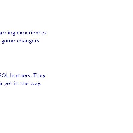
earning experiences
re game-changers
ESOL learners. They
ar get in the way.
: