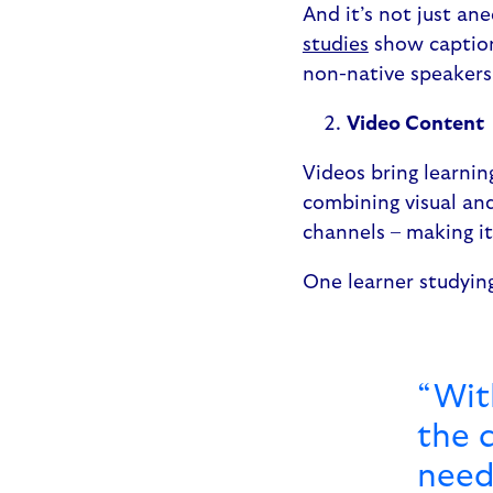
And it’s not just ane
studies
show caption
non-native speaker
Video Content
Videos bring learnin
combining visual and
channels – making i
One learner studyin
“With
the c
need