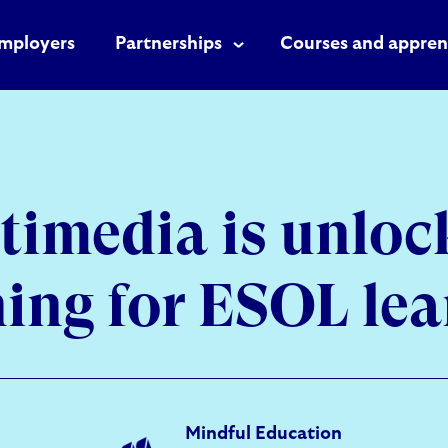
mployers
Partnerships
Courses and appren
timedia is unloc
ning for ESOL lea
Mindful Education