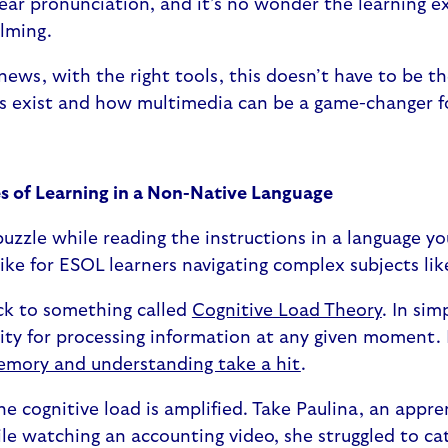
ear pronunciation, and it’s no wonder the learning e
elming.
news, with the right tools, this doesn’t have to be th
s exist and how multimedia can be a game-changer f
s of Learning in a Non-Native Language
puzzle while reading the instructions in a language you
 like for ESOL learners navigating complex subjects li
ack to something called
Cognitive Load Theory
. In sim
ity for processing information at any given moment. 
emory and understanding take a hit
.
he cognitive load is amplified. Take Paulina, an appre
ile watching an accounting video, she struggled to ca