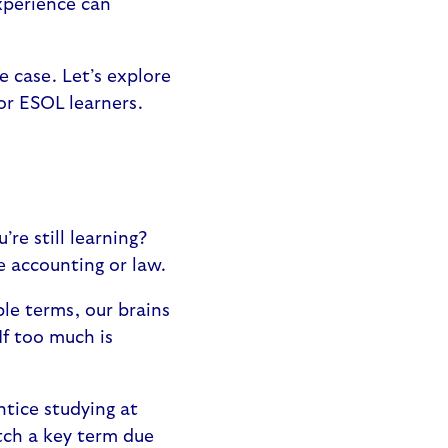
xperience can
e case. Let’s explore
or ESOL learners.
’re still learning?
ke accounting or law.
ple terms, our brains
If too much is
ntice studying at
tch a key term due