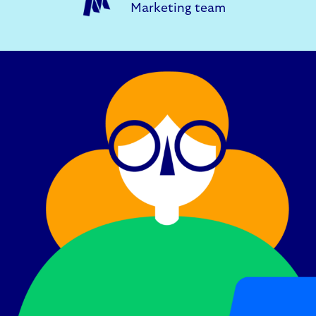
Marketing team