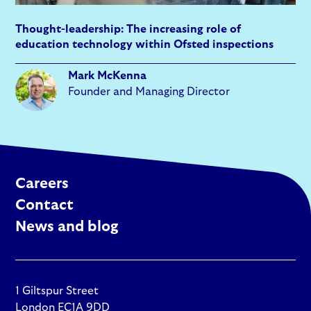
Thought-leadership: The increasing role of
education technology within Ofsted inspections
Mark McKenna
Founder and Managing Director
Careers
Contact
News and blog
1 Giltspur Street
London EC1A 9DD