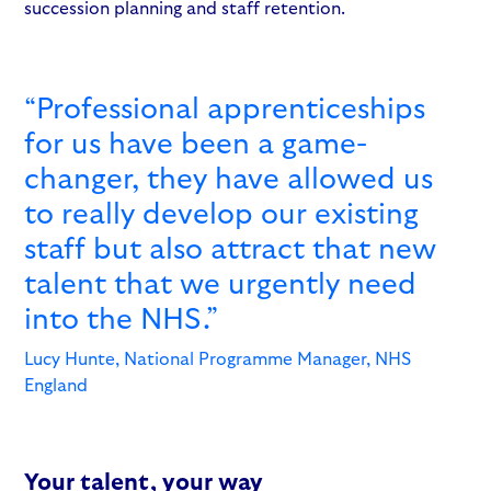
succession planning and staff retention.
“Professional apprenticeships
for us have been a game-
changer, they have allowed us
to really develop our existing
staff but also attract that new
talent that we urgently need
into the NHS.”
Lucy Hunte, National Programme Manager, NHS
England
Your talent, your way