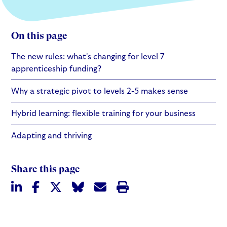
On this page
The new rules: what's changing for level 7
apprenticeship funding?
Why a strategic pivot to levels 2-5 makes sense
Hybrid learning: flexible training for your business
Adapting and thriving
Share this page