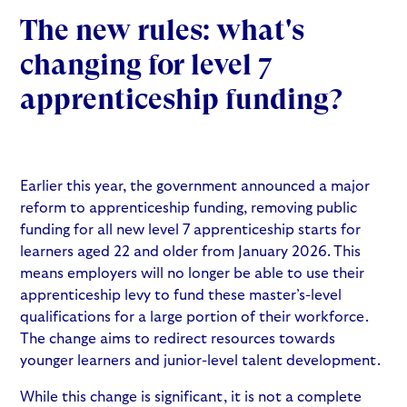
The new rules: what's
changing for level 7
apprenticeship funding?
Earlier this year, the government announced a major
reform to apprenticeship funding, removing public
funding for all new level 7 apprenticeship starts for
learners aged 22 and older from January 2026. This
means employers will no longer be able to use their
apprenticeship levy to fund these master’s-level
qualifications for a large portion of their workforce.
The change aims to redirect resources towards
younger learners and junior-level talent development.
While this change is significant, it is not a complete