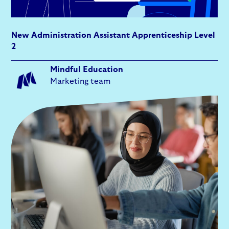
New Administration Assistant Apprenticeship Level
2
Mindful Education
Marketing team