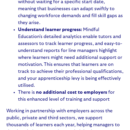
without waiting for a specific start date,
meaning that businesses can adapt swiftly to
changing workforce demands and fill skill gaps as
they arise.
Understand learner progress:
Mindful
Education’s detailed analytics enable tutors and
assessors to track learner progress, and easy-to-
understand reports for line managers highlight
where learners might need additional support or
motivation. This ensures that learners are on
track to achieve their professional qualifications,
and your apprenticeship levy is being effectively
utilised.
There is
no additional cost to employers
for
this enhanced level of training and support
Working in partnership with employers across the
public, private and third sectors, we support
thousands of learners each year, helping managers to