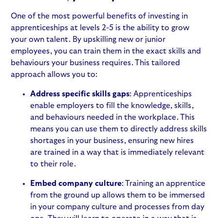
One of the most powerful
benefits of investing in
apprenticeships
at levels 2-5 is the ability to grow
your own talent. By upskilling new or junior
employees, you can train them in the exact skills and
behaviours your business requires. This tailored
approach allows you to:
Address specific skills gaps
: Apprenticeships
enable employers to fill the
knowledge, skills,
and behaviours
needed in the workplace. This
means you can use them to directly address skills
shortages in your business, ensuring new hires
are trained in a way that is immediately relevant
to their role.
Embed company culture
: Training an apprentice
from the ground up allows them to be immersed
in your company culture and processes from day