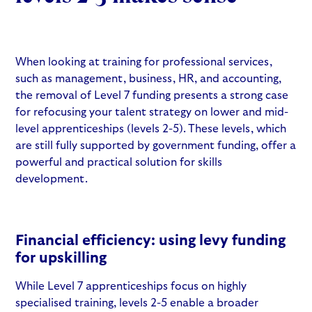
When looking at
training for professional services
,
such as management, business, HR, and accounting,
the removal of
Level 7 funding
presents a strong case
for refocusing your talent strategy on lower and mid-
level apprenticeships (levels 2-5). These levels, which
are still fully supported by government funding, offer a
powerful and practical solution for skills
development.
Financial efficiency:
using levy funding
for upskilling
While Level 7 apprenticeships focus on highly
specialised training, levels 2-5 enable a broader