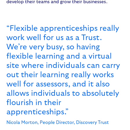
develop their teams and grow their businesses.
“Flexible apprenticeships really
work well for us as a Trust.
We’re very busy, so having
flexible learning and a virtual
site where individuals can carry
out their learning really works
well for assessors, and it also
allows individuals to absolutely
flourish in their
apprenticeships.”
Nicola Morton, People Director, Discovery Trust