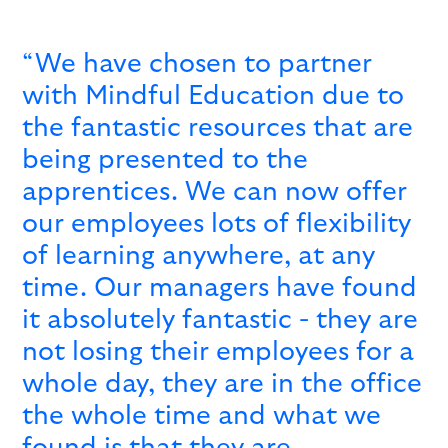
“We have chosen to partner
with Mindful Education due to
the fantastic resources that are
being presented to the
apprentices. We can now offer
our employees lots of flexibility
of learning anywhere, at any
time. Our managers have found
it absolutely fantastic - they are
not losing their employees for a
whole day, they are in the office
the whole time and what we
found is that they are