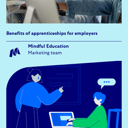
Benefits of apprenticeships for employers
Mindful Education
Marketing team