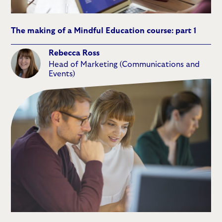
The making of a Mindful Education course: part 1
Rebecca Ross
Head of Marketing (Communications and
Events)