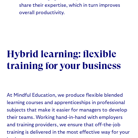
share their expertise, which in turn improves
overall productivity.
Hybrid learning: flexible
training for your business
At Mindful Education, we produce flexible blended
learning courses and apprenticeships in professional
subjects that make it easier for managers to develop
their teams. Working hand-in-hand with employers
and training providers, we ensure that off-the-job
training is delivered in the most effective way for your