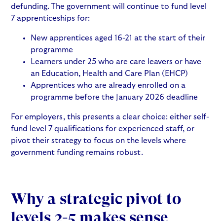
defunding. The government will continue to fund level
7 apprenticeships for:
New apprentices aged 16-21 at the start of their
programme
Learners under 25 who are care leavers or have
an Education, Health and Care Plan (EHCP)
Apprentices who are already enrolled on a
programme before the January 2026 deadline
For employers, this presents a clear choice: either self-
fund level 7 qualifications for experienced staff, or
pivot their strategy to focus on the levels where
government funding remains robust.
Why a strategic pivot to
levels 2-5 makes sense