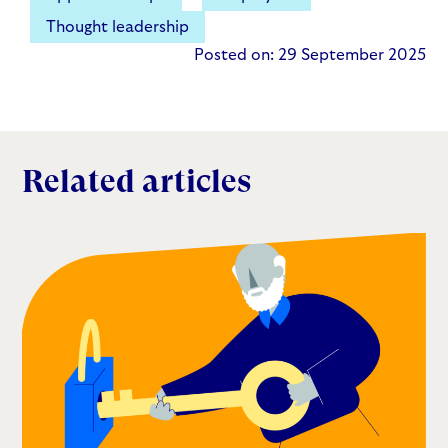
Thought leadership
Posted on: 29 September 2025
Related articles