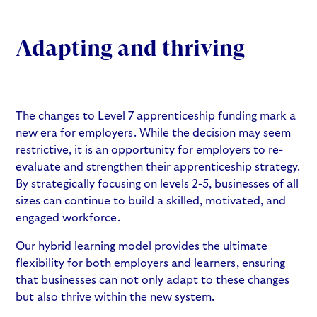
Adapting and thriving
The
changes to Level 7 apprenticeship funding mark a
new era for employers
. While the decision may seem
restrictive, it is an opportunity for employers to re-
evaluate and strengthen their apprenticeship strategy.
By strategically focusing on levels 2-5, businesses of all
sizes can continue to build a skilled, motivated, and
engaged workforce.
Our hybrid learning model provides the ultimate
flexibility for both employers and learners, ensuring
that businesses can not only adapt to these changes
but also thrive within the new system.