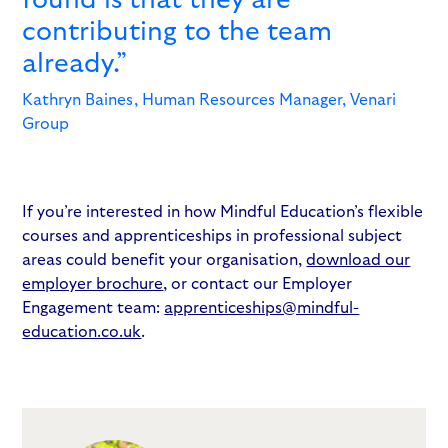
contributing to the team
already.”
Kathryn Baines, Human Resources Manager, Venari
Group
If you’re interested in how Mindful Education’s flexible
courses and apprenticeships in professional subject
areas could benefit your organisation,
download our
employer brochure
, or contact our Employer
Engagement team:
apprenticeships@mindful-
education.co.uk
.