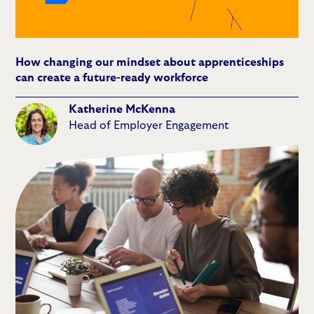
How changing our mindset about apprenticeships
can create a future-ready workforce
Katherine McKenna
Head of Employer Engagement