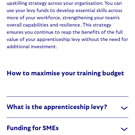
upskilling strategy
across your organisation. You can
use your levy funds to develop essential skills across
more of your workforce, strengthening your team’s
overall capabilities and resilience. This strategy
ensures you continue to reap the benefits of the full
value of your
apprenticeship levy
without the need for
additional investment.
How to maximise your training budget
What is the apprenticeship levy?
Funding for SMEs