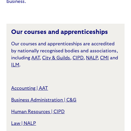
business.
Our courses and apprenticeships
Our courses and apprenticeships are accredited
by nationally recognised bodies and associations,
including
AAT
,
City & Guilds
,
CIPD
,
NALP
,
CMI
and
ILM
.
Accounting | AAT
Business Administration | C&G
Human Resources | CIPD
Law | NALP