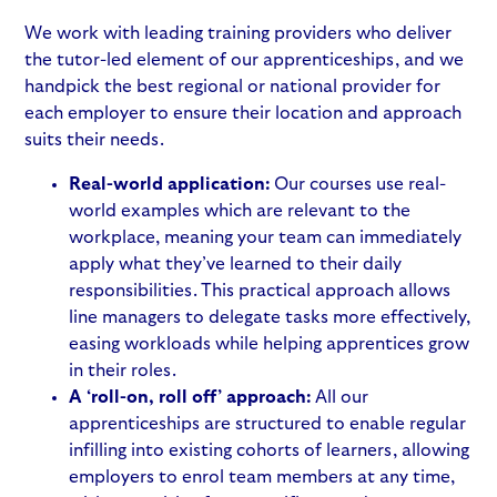
We work with leading training providers who deliver
the tutor-led element of our apprenticeships, and we
handpick the best regional or national provider for
each employer to ensure their location and approach
suits their needs.
Real-world application:
Our courses use real-
world examples which are relevant to the
workplace, meaning your team can immediately
apply what they’ve learned to their daily
responsibilities. This practical approach allows
line managers to delegate tasks more effectively,
easing workloads while helping apprentices grow
in their roles.
A ‘roll-on, roll off’ approach:
All our
apprenticeships are structured to enable regular
infilling into existing cohorts of learners, allowing
employers to enrol team members at any time,