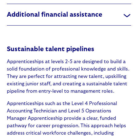
Additional financial assistance
Sustainable talent pipelines
Apprenticeships at levels 2-5
are designed to build a
solid foundation of professional knowledge and skills.
They are perfect for attracting new talent, upskilling
existing junior staff, and creating a sustainable talent
pipeline from entry-level to management roles.
Apprenticeships such as the
Level 4 Professional
Accounting Technician
and
Level 5 Operations
Manager Apprenticeship
provide a clear, funded
pathway for career progression. This approach helps
address critical workforce challenges, including