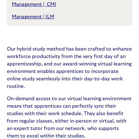
Management | CMI
Management | ILM
Our hybrid study method has been crafted to enhance
workforce productivity from the very first day of an
apprenticeship, and our award-winning virtual learning
environment enables apprentices to incorporate
online study seamlessly into their day-to-day work
routine.
On-demand access to our virtual learning environment
means that apprentices can perfectly sync their
studies with their work schedule. They also benefit
from regular classes, either in-person or virtual, with
an expert tutor from our network, who supports
them to excel within their studies.