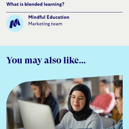
What is blended learning?
Mindful Education
Marketing team
You may also like...