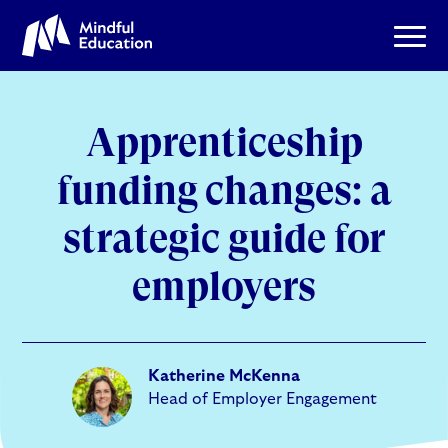
Apprenticeship
funding changes: a
strategic guide for
employers
Katherine McKenna
Head of Employer Engagement