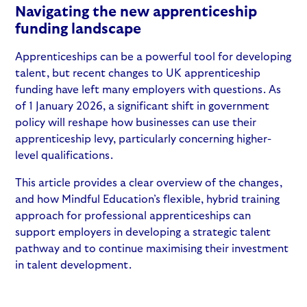
Navigating the new apprenticeship
funding landscape
Apprenticeships can be a powerful tool for developing
talent, but recent
changes to UK apprenticeship
funding
have left many employers with questions. As
of 1 January 2026, a significant shift in government
policy will reshape how businesses can use their
apprenticeship levy
, particularly concerning higher-
level qualifications.
This article provides a clear overview of the changes,
and how Mindful Education’s flexible, hybrid training
approach for professional apprenticeships can
support employers in developing a strategic talent
pathway and to continue maximising their investment
in talent development.