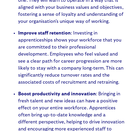
one. They will learn to operate in a way that is
aligned with your business values and objectives,
fostering a sense of loyalty and understanding of
your organisation’s unique way of working.
Improve staff retention
: Investing in
apprenticeships shows your workforce that you
are committed to their professional
development. Employees who feel valued and
see a clear path for career progression are more
likely to stay with a company long-term. This can
significantly reduce turnover rates and the
associated costs of recruitment and retraining.
Boost productivity and innovation
: Bringing in
fresh talent and new ideas can have a positive
effect on your entire workforce. Apprentices
often bring up-to-date knowledge and a
different perspective, helping to drive innovation
and encouraging more experienced staff to