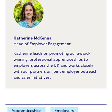
Katherine McKenna
Head of Employer Engagement
Katherine leads on promoting our award-
winning, professional apprenticeships to
employers across the UK and works closely
with our partners on joint employer outreach
and sales initiatives.
Apprenticeships
Employers