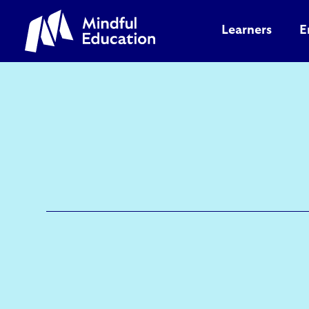
Learners
E