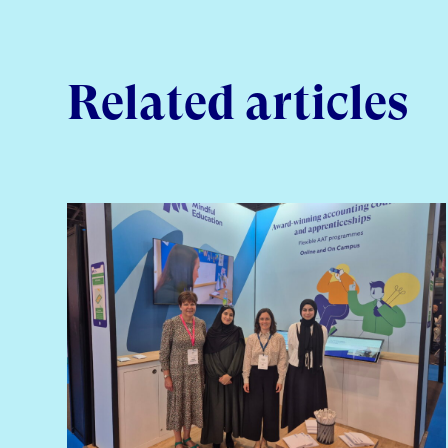
Related articles