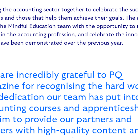
the accounting sector together to celebrate the suc
ts and those that help them achieve their goals. The
he Mindful Education team with the opportunity to
e, in the accounting profession, and celebrate the inn
ave been demonstrated over the previous year.
are incredibly grateful to PQ
zine for recognising the hard w
dedication our team has put int
unting courses and apprenticesh
im to provide our partners and
ners with high-quality content a