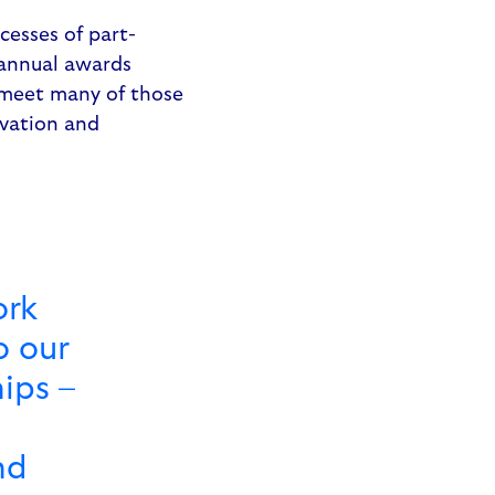
cesses of part-
 annual awards
 meet many of those
ovation and
ork
o our
ips –
nd