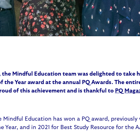
 the Mindful Education team was delighted to take 
 the Year award at the annual PQ Awards. The entir
roud of this achievement and is thankful to
PQ Maga
me Mindful Education has won a PQ award, previously 
e Year, and in 2021 for Best Study Resource for the 