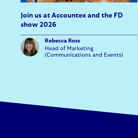
Join us at Accountex and the FD
show 2026
Rebecca Ross
Head of Marketing
(Communications and Events)