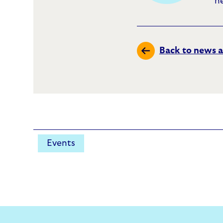
h
Back to news a
Events