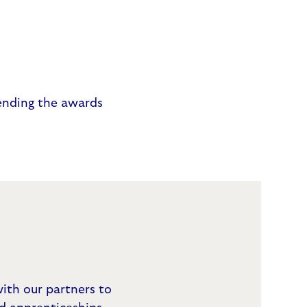
ending the awards
ith our partners to