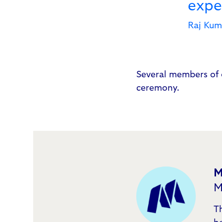
exper
Raj Kum
Several members of 
ceremony.
M
M
T