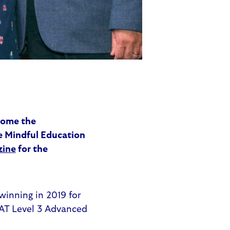
home the
e Mindful Education
zine
for the
winning in 2019 for
AAT Level 3 Advanced