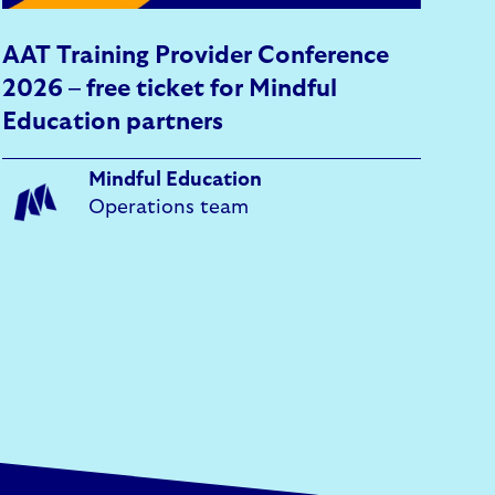
AAT Training Provider Conference
2026 – free ticket for Mindful
Education partners
Mindful Education
Operations team