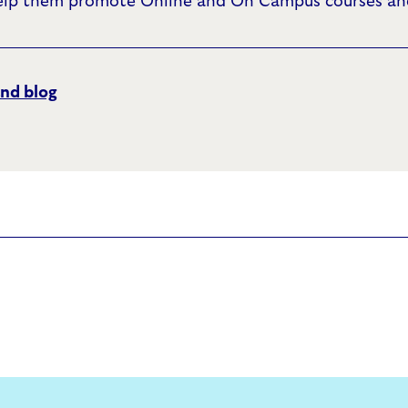
elp them promote Online and On Campus courses and
nd blog