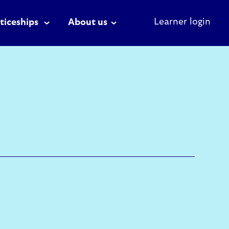
Learner login
ticeships
About us