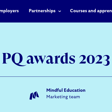
mployers
Partnerships
Courses and appren
PQ awards 2023
Mindful Education
Marketing team