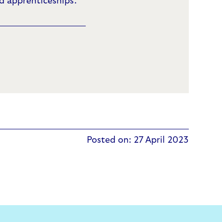
 apprenticeships.
Posted on: 27 April 2023