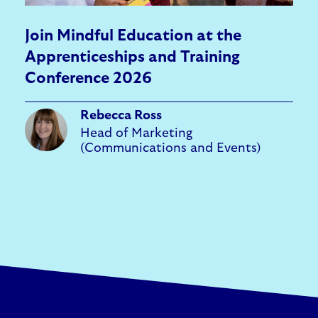
Join Mindful Education at the
Apprenticeships and Training
Conference 2026
Rebecca Ross
Head of Marketing
(Communications and Events)