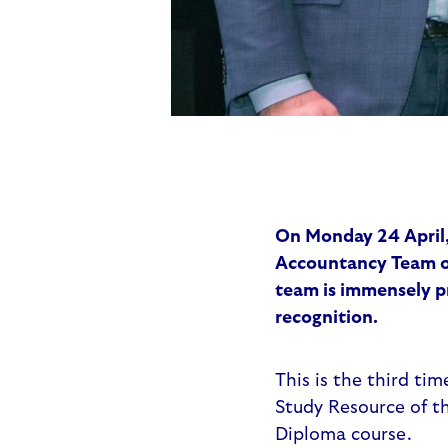
On Monday 24 April,
Accountancy Team of
team is immensely p
recognition.
This is the third ti
Study Resource of th
Diploma course.