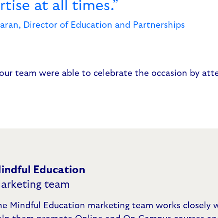
tise at all times.”
aran, Director of Education and Partnerships
our team were able to celebrate the occasion by att
indful Education
arketing team
he Mindful Education marketing team works closely w