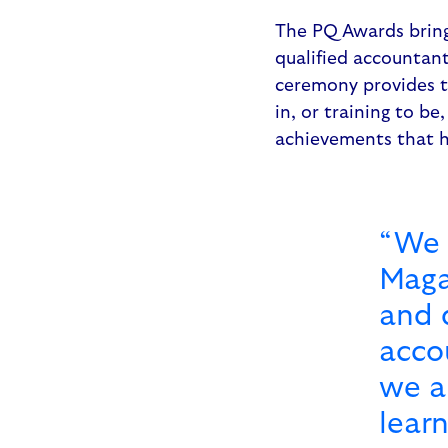
The PQ Awards bring 
qualified accountan
ceremony provides t
in, or training to b
achievements that h
“We 
Maga
and 
acco
we a
lear